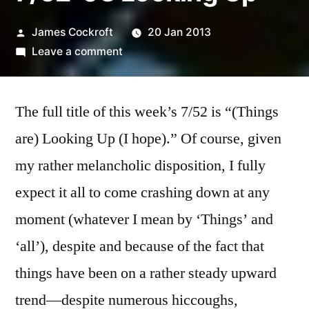
Posted
James Cockroft
20 Jan 2013
by
on
Leave a comment
7/52-
03
The full title of this week’s 7/52 is “(Things
Looking
Up
are) Looking Up (I hope).” Of course, given
my rather melancholic disposition, I fully
expect it all to come crashing down at any
moment (whatever I mean by ‘Things’ and
‘all’), despite and because of the fact that
things have been on a rather steady upward
trend—despite numerous hiccoughs,