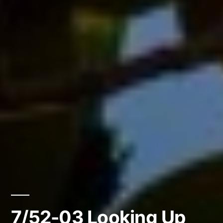
7/52-03 Looking Up