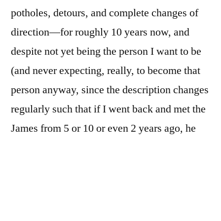
potholes, detours, and complete changes of
direction—for roughly 10 years now, and
despite not yet being the person I want to be
(and never expecting, really, to become that
person anyway, since the description changes
regularly such that if I went back and met the
James from 5 or 10 or even 2 years ago, he
would likely be rather pleased with the person
he’s become, though the James from 5
minutes ago would chortle and say “still?
Jeez, me, grow up” or somesuch: I expect