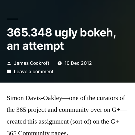
365.348 ugly bokeh,
an attempt
Posted
James Cockroft
10 Dec 2012
by
on
Leave a comment
365.348
ugly
Simon Davis-Oakley—one of the curators of
bokeh,
an
the 365 project and community over on G+—
attempt
created this assignment (sort of) on the G+
365 Community pages.