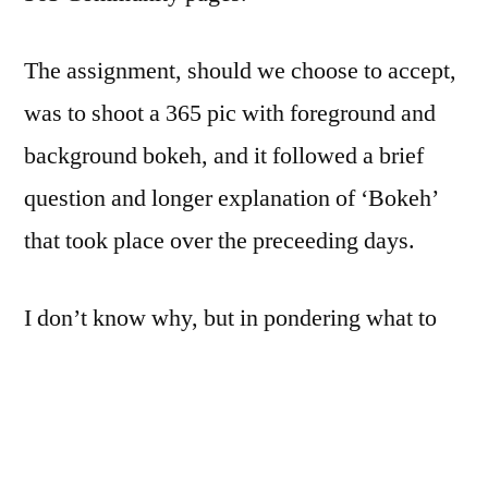
The assignment, should we choose to accept,
was to shoot a 365 pic with foreground and
background bokeh, and it followed a brief
question and longer explanation of ‘Bokeh’
that took place over the preceeding days.
I don’t know why, but in pondering what to
shoot today, I decided to produce some ugly
bokeh.
I pulled out the second Most-Unlikely-To-