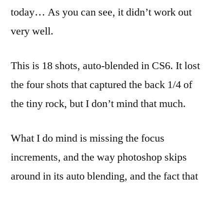
today… As you can see, it didn’t work out
very well.
This is 18 shots, auto-blended in CS6. It lost
the four shots that captured the back 1/4 of
the tiny rock, but I don’t mind that much.
What I do mind is missing the focus
increments, and the way photoshop skips
around in its auto blending, and the fact that
the wood floor has a tiny bit of give to it that
causes the framing to shift ever so slightly