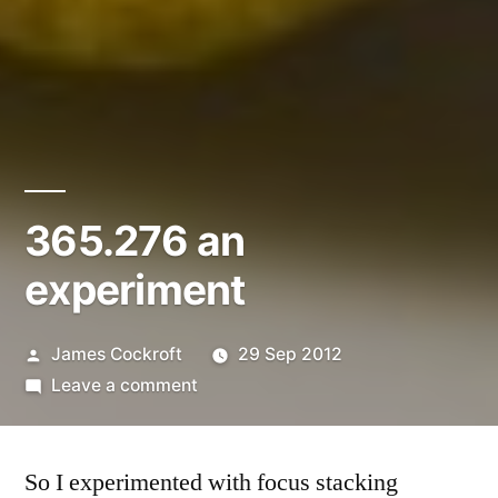
365.276 an
experiment
Posted
James Cockroft
29 Sep 2012
by
on
Leave a comment
365.276
an
So I experimented with focus stacking
experiment