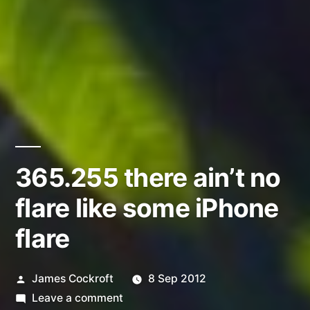
365.255 there ain’t no
flare like some iPhone
flare
Posted
James Cockroft
8 Sep 2012
by
on
Leave a comment