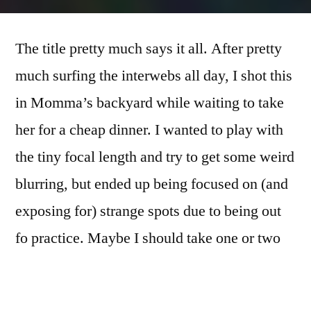
365.255
there
The title pretty much says it all. After pretty
ain’t
no
much surfing the interwebs all day, I shot this
flare
in Momma’s backyard while waiting to take
like
some
her for a cheap dinner. I wanted to play with
iPhone
the tiny focal length and try to get some weird
flare
blurring, but ended up being focused on (and
exposing for) strange spots due to being out
fo practice. Maybe I should take one or two
days a week to be iPhone days…