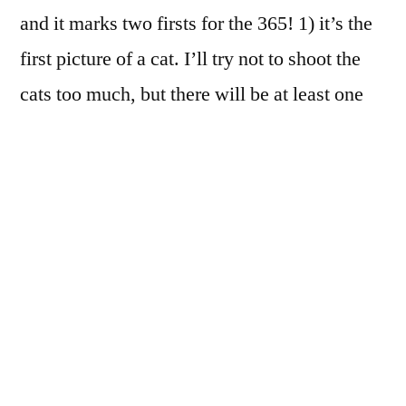
and it marks two firsts for the 365! 1) it’s the
first picture of a cat. I’ll try not to shoot the
cats too much, but there will be at least one
more, as Olive needs her time to shine too!
And 2) the first use of on-camera flash. Don’t
get excited, it was just the pop-up, diffused
with ye olde film canister trick. One of my
goals for 2012 is to get more competent with
flash, and so there will likely be considerably
more flash work in the future, as I experiment
and play with the SB-700.