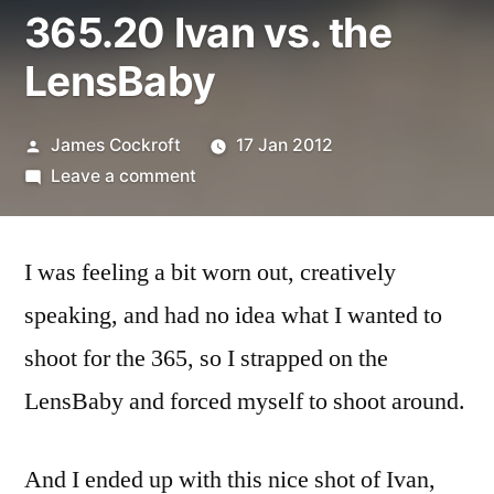
365.20 Ivan vs. the
LensBaby
Posted
James Cockroft
17 Jan 2012
by
on
Leave a comment
365.20
Ivan
I was feeling a bit worn out, creatively
vs.
the
speaking, and had no idea what I wanted to
LensBaby
shoot for the 365, so I strapped on the
LensBaby and forced myself to shoot around.
And I ended up with this nice shot of Ivan,