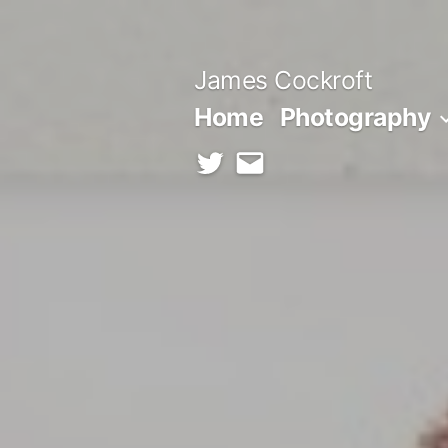
Skip
to
James Cockroft
content
Home
Photography
twitter
contact
me