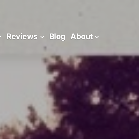
Reviews
Blog
About