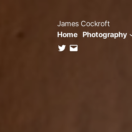
Skip
to
James Cockroft
content
Home
Photography
twitter
contact
me