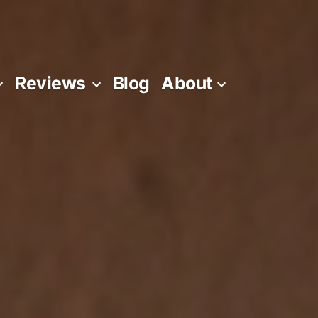
Reviews
Blog
About