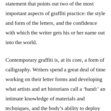
statement that points out two of the most
important aspects of graffiti practice: the style
and form of the letters, and the confidence
with which the writer gets his or her name out
into the world.
Contemporary graffiti is, at its core, a form of
calligraphy. Writers spend a great deal of time
working on their letter forms and developing
what artists and art historians call a ‘hand:’ an
intimate knowledge of materials and
techniques, and the body’s ability to deploy