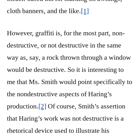
cloth banners, and the like.
[1]
However, graffiti is, for the most part, non-
destructive, or not destructive in the same
way as, say, a rock thrown through a window
would be destructive. So it is interesting to
me that Ms. Smith would point specifically to
the nondestructive aspects of Haring’s
production.
[2]
Of course, Smith’s assertion
that Haring’s work was not destructive is a
rhetorical device used to illustrate his