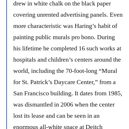
drew in white chalk on the black paper
covering unrented advertising panels. Even
more characteristic was Haring’s habit of
painting public murals pro bono. During
his lifetime he completed 16 such works at
hospitals and children’s centers around the
world, including the 70-foot-long “Mural
for St. Patrick’s Daycare Center,” from a
San Francisco building. It dates from 1985,
was dismantled in 2006 when the center
lost its lease and can be seen in an
enormous all-white space at Deitch