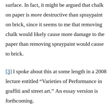
surface. In fact, it might be argued that chalk
on paper is
more
destructive than spraypaint
on brick, since it seems to me that removing
chalk would likely cause more damage to the
paper than removing spraypaint would cause
to brick.
[3]
I spoke about this at some length in a 2008
lecture entitled “Varieties of Performance in
graffiti and street art.” An essay version is
forthcoming.