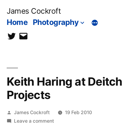
Skip
James Cockroft
to
Home
Photography
content
twitter
contact
me
Keith Haring at Deitch
Projects
Posted
James Cockroft
19 Feb 2010
by
on
Leave a comment
Keith