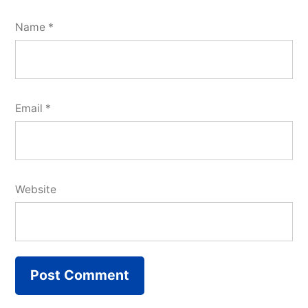
Name
*
Email
*
Website