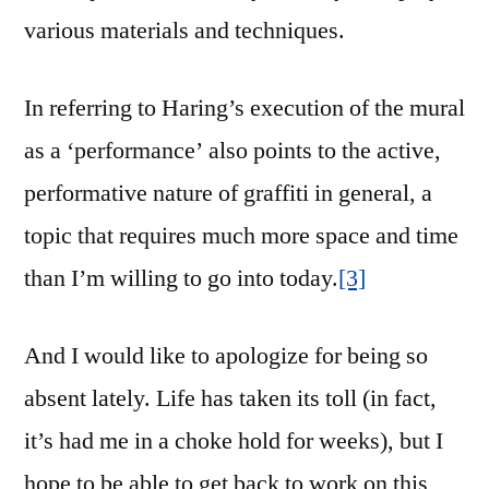
various materials and techniques.
In referring to Haring’s execution of the mural
as a ‘performance’ also points to the active,
performative nature of graffiti in general, a
topic that requires much more space and time
than I’m willing to go into today.
[3]
And I would like to apologize for being so
absent lately. Life has taken its toll (in fact,
it’s had me in a choke hold for weeks), but I
hope to be able to get back to work on this