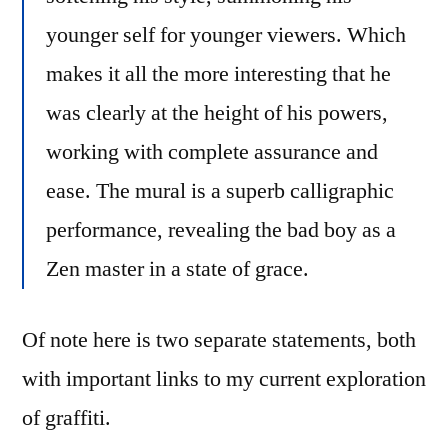
younger self for younger viewers. Which
makes it all the more interesting that he
was clearly at the height of his powers,
working with complete assurance and
ease. The mural is a superb calligraphic
performance, revealing the bad boy as a
Zen master in a state of grace.
Of note here is two separate statements, both
with important links to my current exploration
of graffiti.