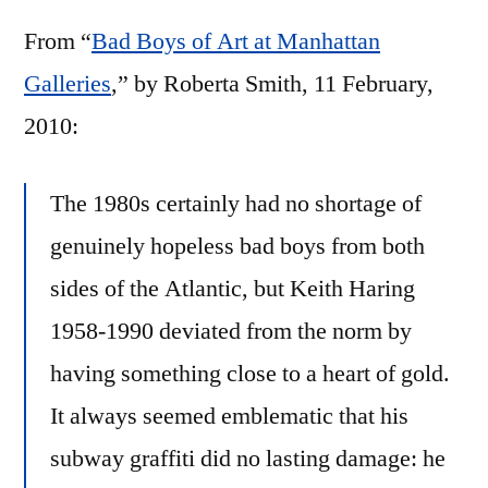
Haring
From “
Bad Boys of Art at Manhattan
at
Deitch
Galleries
,” by Roberta Smith, 11 February,
Projects
2010:
The 1980s certainly had no shortage of
genuinely hopeless bad boys from both
sides of the Atlantic, but Keith Haring
1958-1990 deviated from the norm by
having something close to a heart of gold.
It always seemed emblematic that his
subway graffiti did no lasting damage: he