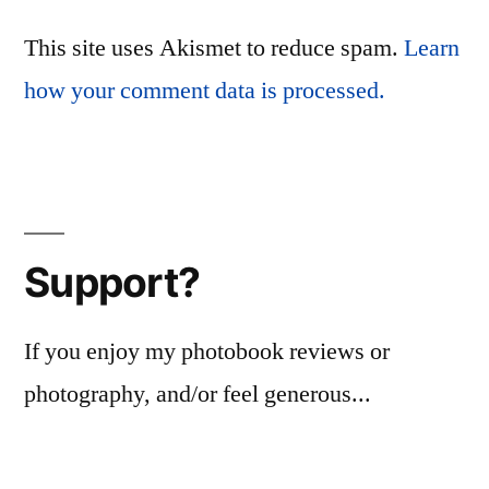
This site uses Akismet to reduce spam.
Learn
how your comment data is processed.
Support?
If you enjoy my photobook reviews or
photography, and/or feel generous...