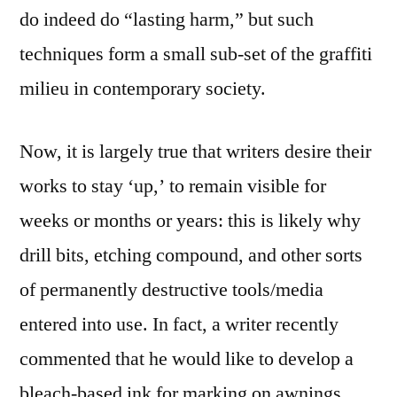
do indeed do “lasting harm,” but such
techniques form a small sub-set of the graffiti
milieu in contemporary society.
Now, it is largely true that writers desire their
works to stay ‘up,’ to remain visible for
weeks or months or years: this is likely why
drill bits, etching compound, and other sorts
of permanently destructive tools/media
entered into use. In fact, a writer recently
commented that he would like to develop a
bleach-based ink for marking on awnings,