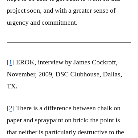
project soon, and with a greater sense of
urgency and commitment.
[1]
EROK, interview by James Cockroft,
November, 2009, DSC Clubhouse, Dallas,
TX.
[2]
There is a difference between chalk on
paper and spraypaint on brick: the point is
that neither is particularly destructive to the