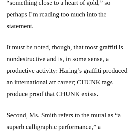
“something close to a heart of gold,” so
perhaps I’m reading too much into the
statement.
It must be noted, though, that most graffiti is
nondestructive and is, in some sense, a
productive activity: Haring’s graffiti produced
an international art career; CHUNK tags
produce proof that CHUNK exists.
Second, Ms. Smith refers to the mural as “a
superb calligraphic performance,” a