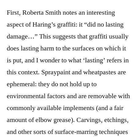
First, Roberta Smith notes an interesting
aspect of Haring’s graffiti: it “did no lasting
damage…” This suggests that graffiti usually
does lasting harm to the surfaces on which it
is put, and I wonder to what ‘lasting’ refers in
this context. Spraypaint and wheatpastes are
ephemeral: they do not hold up to
environmental factors and are removable with
commonly available implements (and a fair
amount of elbow grease). Carvings, etchings,
and other sorts of surface-marring techniques