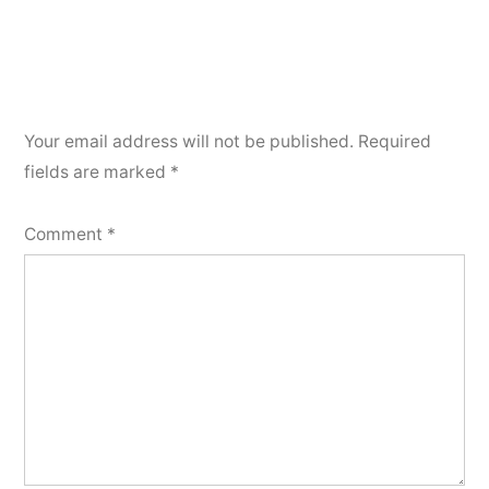
Your email address will not be published.
Required
fields are marked
*
Comment
*