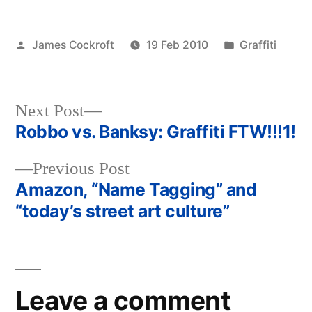
Posted
Posted
James Cockroft
19 Feb 2010
Graffiti
by
in
Next
Next Post
post:
Robbo vs. Banksy: Graffiti FTW!!!1!
Post
Previous
Previous Post
navigation
post:
Amazon, “Name Tagging” and
“today’s street art culture”
Leave a comment