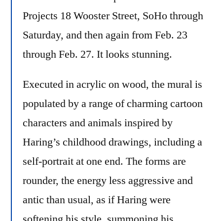
Projects 18 Wooster Street, SoHo through
Saturday, and then again from Feb. 23
through Feb. 27. It looks stunning.
Executed in acrylic on wood, the mural is
populated by a range of charming cartoon
characters and animals inspired by
Haring’s childhood drawings, including a
self-portrait at one end. The forms are
rounder, the energy less aggressive and
antic than usual, as if Haring were
softening his style, summoning his