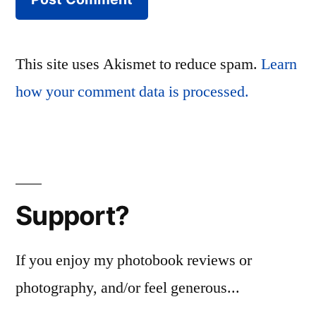
This site uses Akismet to reduce spam.
Learn
how your comment data is processed.
Support?
If you enjoy my photobook reviews or
photography, and/or feel generous...