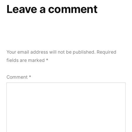
Leave a comment
Your email address will not be published.
Required
fields are marked
*
Comment
*