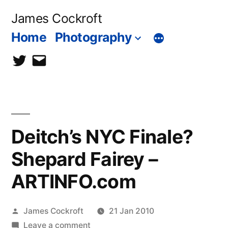
Skip
James Cockroft
to
Home
Photography
content
twitter
contact
me
Deitch’s NYC Finale?
Shepard Fairey –
ARTINFO.com
Posted
James Cockroft
21 Jan 2010
by
on
Leave a comment