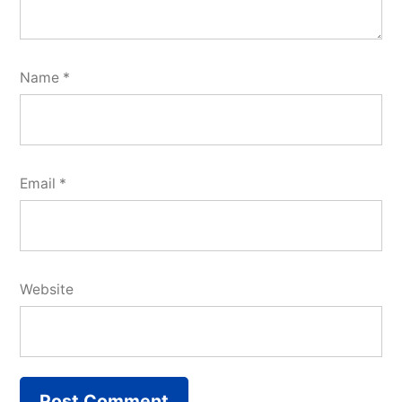
Name
*
Email
*
Website