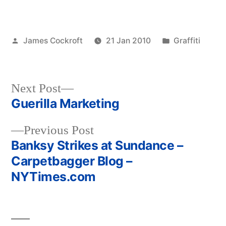
Posted
Posted
James Cockroft
21 Jan 2010
Graffiti
by
in
Next
Next Post
post:
Guerilla Marketing
Post
Previous
Previous Post
navigation
post:
Banksy Strikes at Sundance –
Carpetbagger Blog –
NYTimes.com