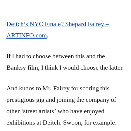
Deitch’s
NYC
Deitch’s NYC Finale? Shepard Fairey –
Finale?
Shepard
ARTINFO.com
.
Fairey
–
If I had to choose between this and the
ARTINFO.com
Banksy film, I think I would choose the latter.
And kudos to Mr. Fairey for scoring this
prestigious gig and joining the company of
other ‘street artists’ who have enjoyed
exhibitions at Deitch. Swoon, for example.