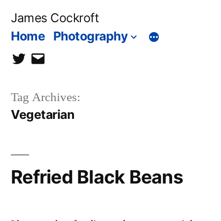
Skip
James Cockroft
to
Home
Photography
content
twitter
contact
me
Tag Archives:
Vegetarian
Refried Black Beans