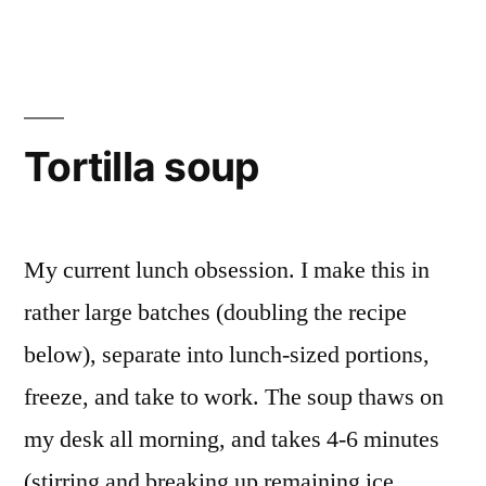
Black
Beans
Tortilla soup
My current lunch obsession. I make this in
rather large batches (doubling the recipe
below), separate into lunch-sized portions,
freeze, and take to work. The soup thaws on
my desk all morning, and takes 4-6 minutes
(stirring and breaking up remaining ice