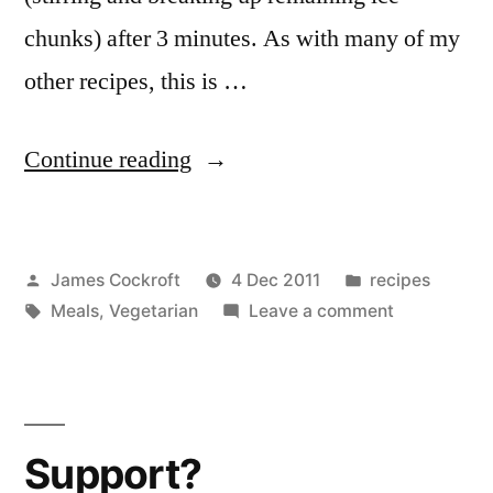
chunks) after 3 minutes. As with many of my
other recipes, this is …
“Tortilla
Continue reading
soup”
Posted
Posted
James Cockroft
4 Dec 2011
recipes
by
Tags:
in
on
Meals
,
Vegetarian
Leave a comment
Tortilla
soup
Support?