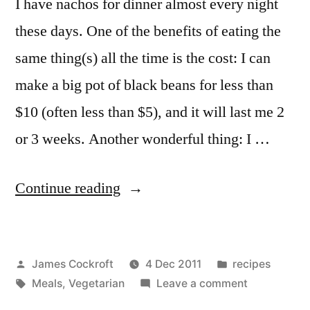
I have nachos for dinner almost every night
these days. One of the benefits of eating the
same thing(s) all the time is the cost: I can
make a big pot of black beans for less than
$10 (often less than $5), and it will last me 2
or 3 weeks. Another wonderful thing: I …
“Refried
Continue reading
Black
Beans”
Posted
Posted
James Cockroft
4 Dec 2011
recipes
by
Tags:
in
on
Meals
,
Vegetarian
Leave a comment
Refried