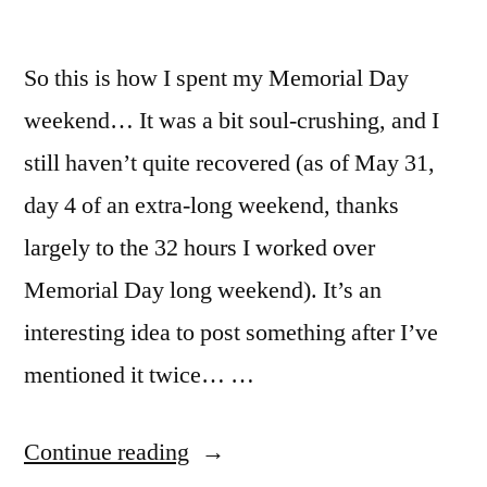
So this is how I spent my Memorial Day
weekend… It was a bit soul-crushing, and I
still haven’t quite recovered (as of May 31,
day 4 of an extra-long weekend, thanks
largely to the 32 hours I worked over
Memorial Day long weekend). It’s an
interesting idea to post something after I’ve
mentioned it twice… …
“Memorial
Continue reading