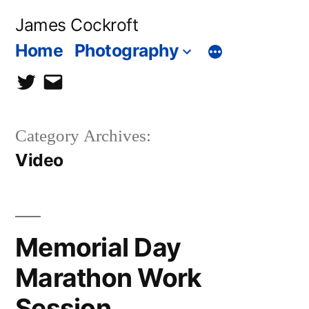
Skip
James Cockroft
to
Home
Photography
content
twitter
contact
me
Category Archives:
Video
Memorial Day
Marathon Work
Session