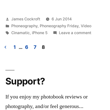
Day
Marathon
Posted
James Cockroft
6 Jun 2014
Work
by
Posted
Phoneography
,
Phoneography Friday
,
Video
Session”
in
Tags:
on
Cinamatic
,
iPhone 5
Leave a comment
Memorial
Day
1
…
6
7
8
Marathon
Posts
Work
pagination
Session
Support?
If you enjoy my photobook reviews or
photography, and/or feel generous...