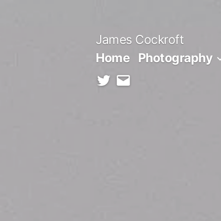
Skip
to
James Cockroft
content
Home
Photography
twitter
contact
me