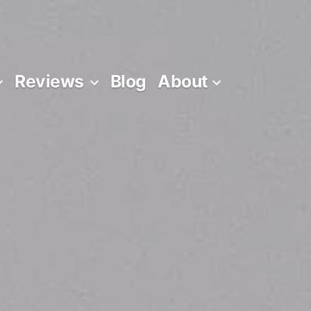
Reviews
Blog
About