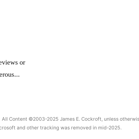
eviews or
erous...
All Content ©2003-2025
James E. Cockroft
, unless otherwi
Microsoft and other tracking was removed in mid-2025.