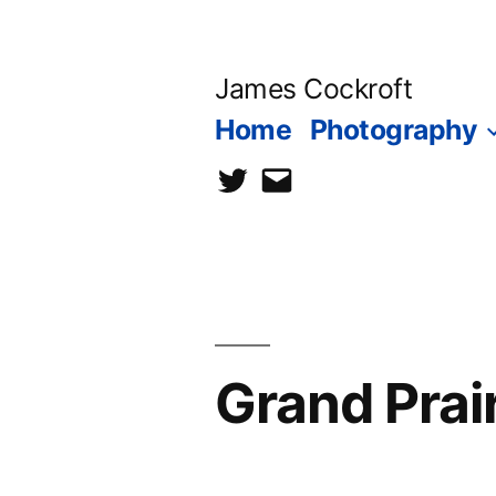
Skip
to
James Cockroft
content
Home
Photography
twitter
contact
me
Grand Prai