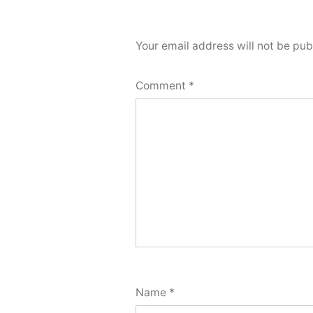
Your email address will not be pub
Comment
*
Name
*