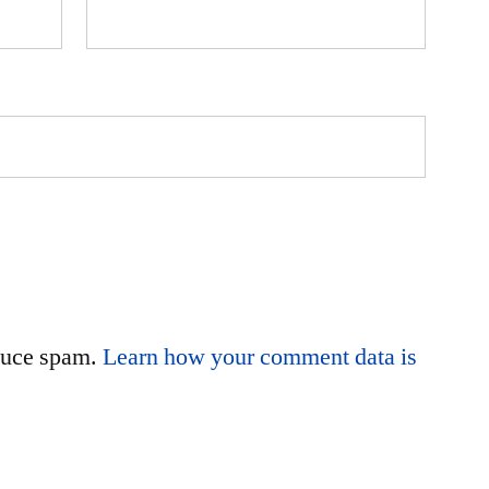
educe spam.
Learn how your comment data is