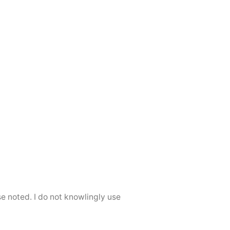
se noted. I do not knowlingly use