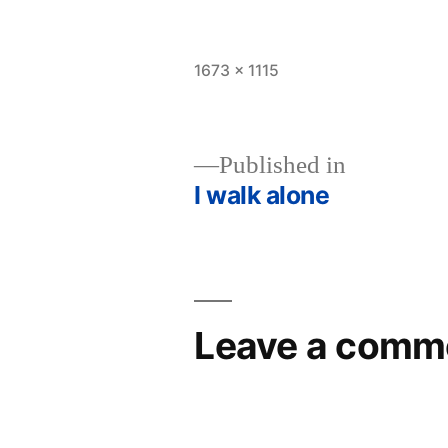
Full
1673 × 1115
size
Published in
I walk alone
Post
navigation
Leave a comm