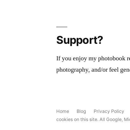
Support?
If you enjoy my photobook r
photography, and/or feel gen
Home
Blog
Privacy Policy
cookies on this site. All Google, 