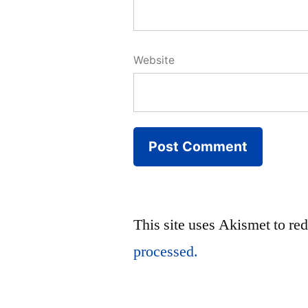
Website
This site uses Akismet to r
processed.