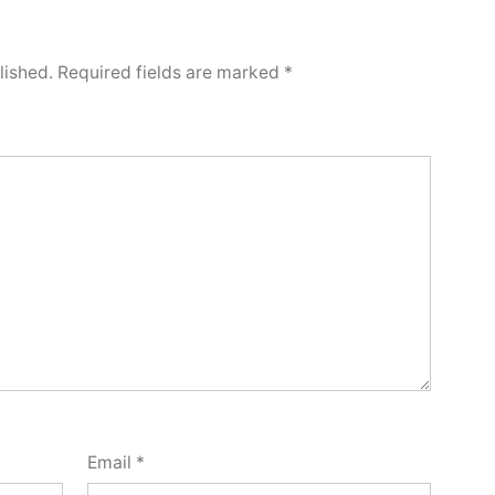
lished.
Required fields are marked
*
Email
*