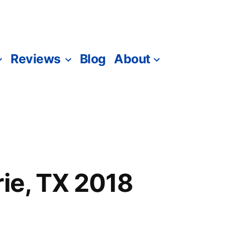
Reviews
Blog
About
rie, TX 2018