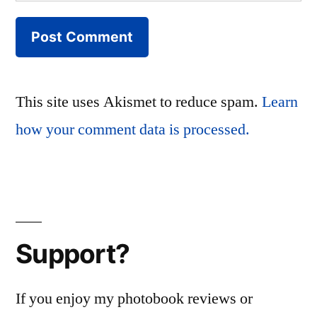
This site uses Akismet to reduce spam.
Learn
how your comment data is processed.
Support?
If you enjoy my photobook reviews or