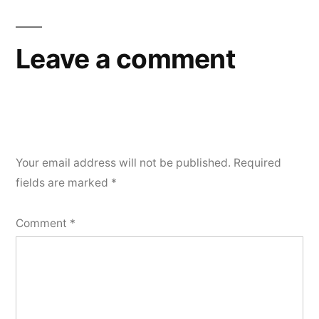
navigation
Leave a comment
Your email address will not be published.
Required
fields are marked
*
Comment
*