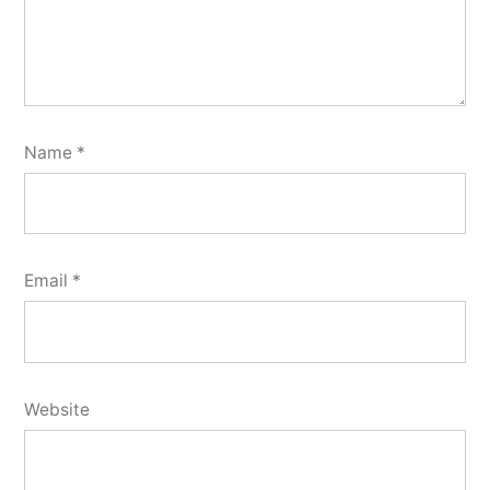
Name
*
Email
*
Website