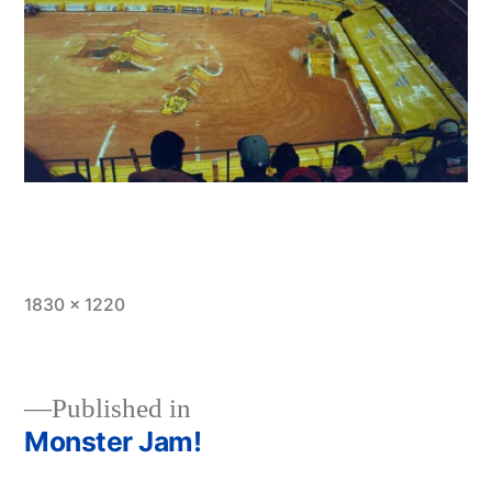
Full
1830 × 1220
size
Published in
Monster Jam!
Post