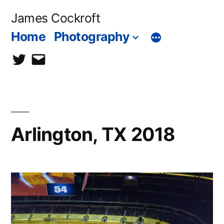
Skip
James Cockroft
to
Home
Photography
content
twitter
contact
me
Arlington, TX 2018