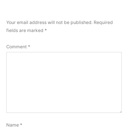
Your email address will not be published.
Required
fields are marked
*
Comment
*
Name
*