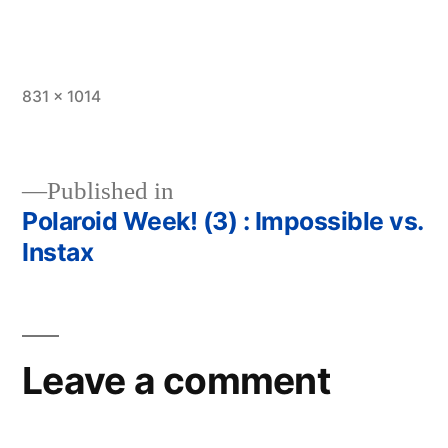
Full
831 × 1014
size
Published in
Polaroid Week! (3) : Impossible vs.
Post
Instax
navigation
Leave a comment