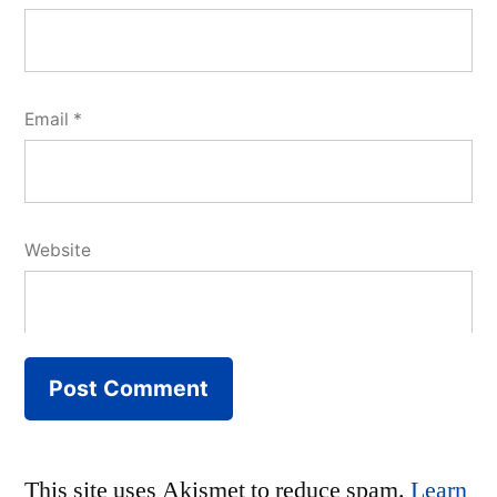
Email
*
Website
This site uses Akismet to reduce spam.
Learn