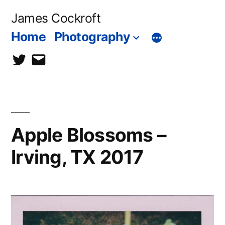
Skip
James Cockroft
to
Home
Photography
content
twitter
contact
me
Apple Blossoms –
Irving, TX 2017