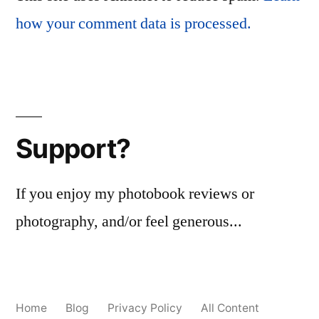
how your comment data is processed.
Support?
If you enjoy my photobook reviews or
photography, and/or feel generous...
Home
Blog
Privacy Policy
All Content