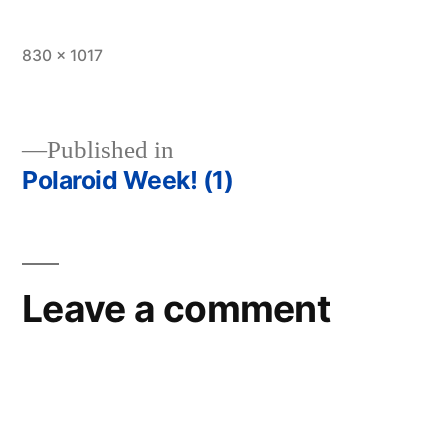
Full
830 × 1017
size
Published in
Polaroid Week! (1)
Post
navigation
Leave a comment