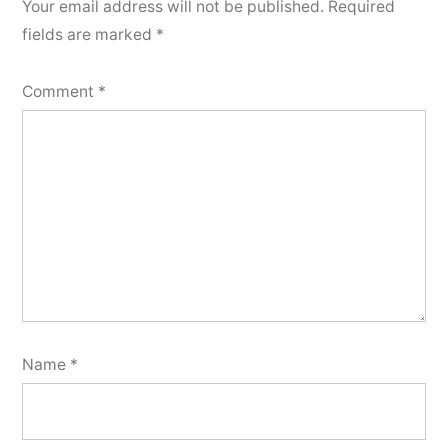
Your email address will not be published.
Required
fields are marked
*
Comment
*
Name
*