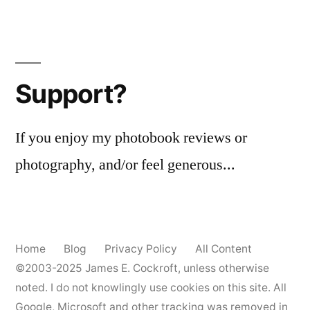
Support?
If you enjoy my photobook reviews or
photography, and/or feel generous...
Home
Blog
Privacy Policy
All Content
©2003-2025
James E. Cockroft
, unless otherwise
noted. I do not knowlingly use cookies on this site. All
Google, Microsoft and other tracking was removed in