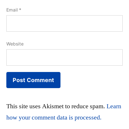
Email
*
Website
This site uses Akismet to reduce spam.
Learn
how your comment data is processed.