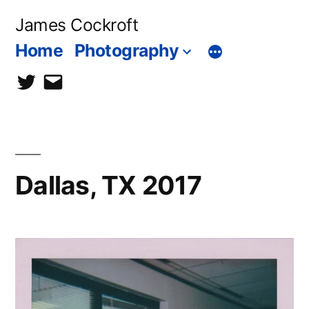
Skip
James Cockroft
to
Home
Photography
content
twitter
contact
me
Dallas, TX 2017