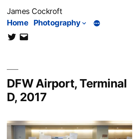
Skip
James Cockroft
to
Home
Photography
content
twitter
contact
me
DFW Airport, Terminal
D, 2017