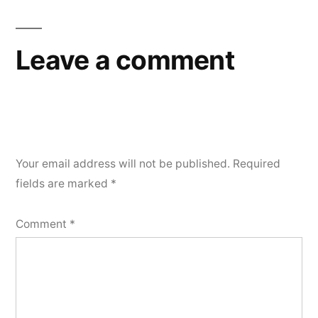
navigation
Leave a comment
Your email address will not be published.
Required
fields are marked
*
Comment
*