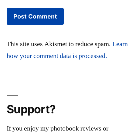
This site uses Akismet to reduce spam.
Learn
how your comment data is processed.
Support?
If you enjoy my photobook reviews or