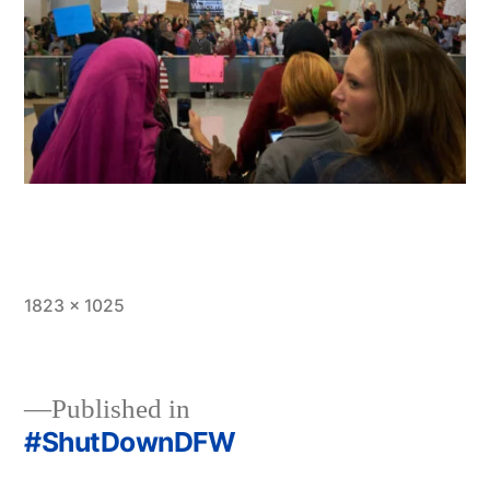
Full
1823 × 1025
size
Published in
#ShutDownDFW
Post