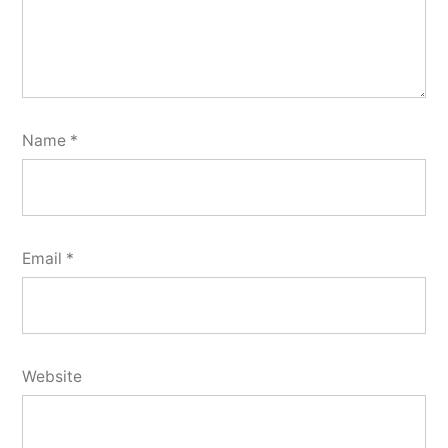
Name
*
Email
*
Website