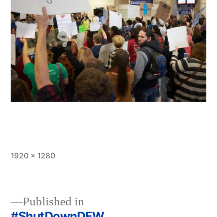
Full
1920 × 1280
size
Published in
#ShutDownDFW