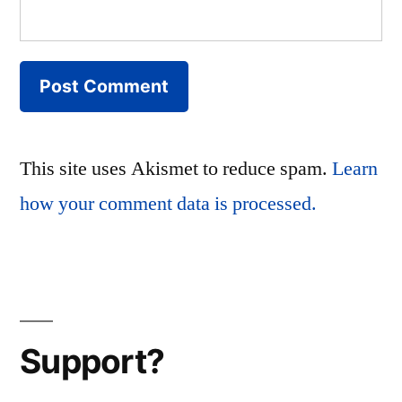
This site uses Akismet to reduce spam.
Learn
how your comment data is processed.
Support?