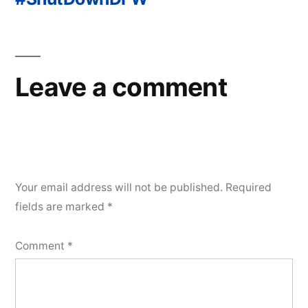
Post
navigation
Leave a comment
Your email address will not be published.
Required
fields are marked
*
Comment
*