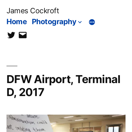
Skip
James Cockroft
to
Home
Photography
content
twitter
contact
me
DFW Airport, Terminal
D, 2017