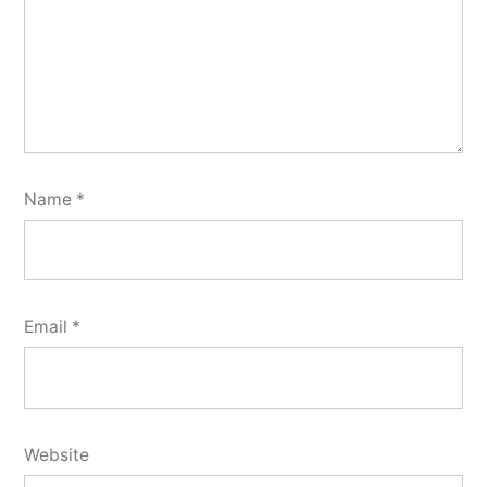
Name
*
Email
*
Website