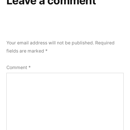
Leave a comment
Your email address will not be published.
Required
fields are marked
*
Comment
*