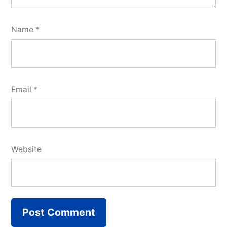
Name
*
Email
*
Website