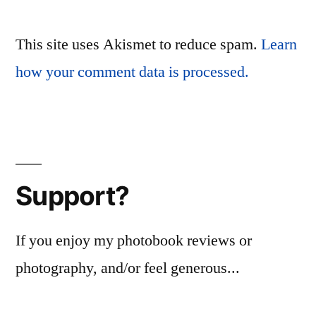
This site uses Akismet to reduce spam.
Learn
how your comment data is processed.
Support?
If you enjoy my photobook reviews or
photography, and/or feel generous...