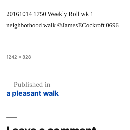
20161014 1750 Weekly Roll wk 1
neighborhood walk ©JamesECockroft 0696
Full
1242 × 828
size
Published in
a pleasant walk
Post
navigation