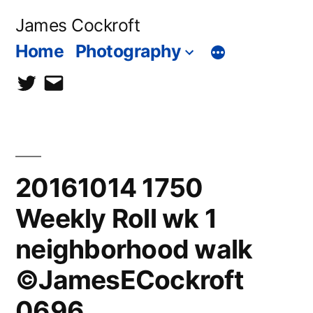
Skip
James Cockroft
to
Home
Photography
content
twitter
contact
me
20161014 1750
Weekly Roll wk 1
neighborhood walk
©JamesECockroft
0696