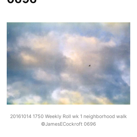
20161014 1750 Weekly Roll wk 1 neighborhood walk
©JamesECockroft 0696