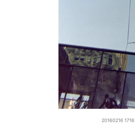
20160216 171