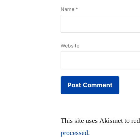
Name
*
Website
This site uses Akismet to r
processed.