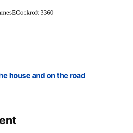
amesECockroft 3360
he house and on the road
ent