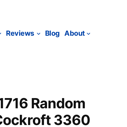
Reviews
Blog
About
1716 Random
ockroft 3360