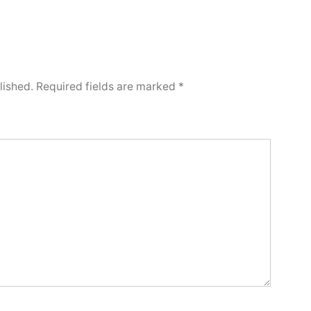
lished.
Required fields are marked
*