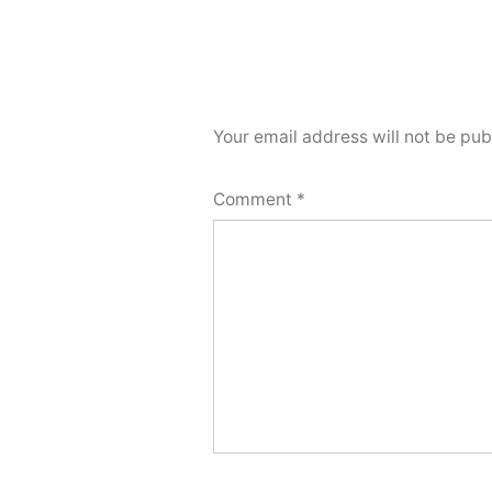
Your email address will not be pub
Comment
*