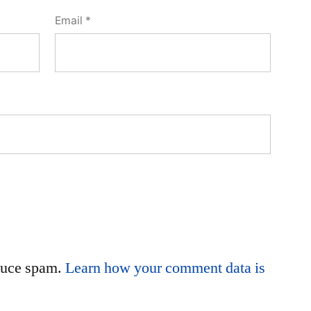
Email
*
educe spam.
Learn how your comment data is