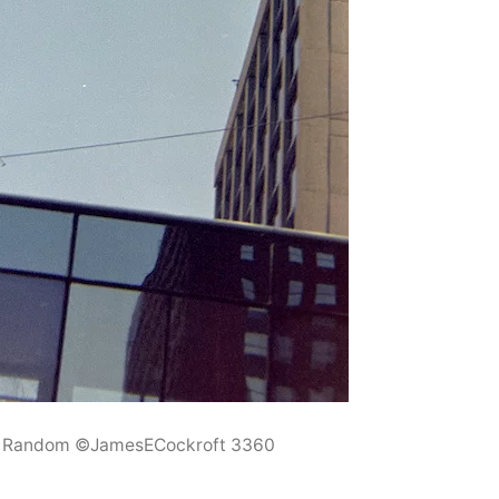
6 Random ©JamesECockroft 3360