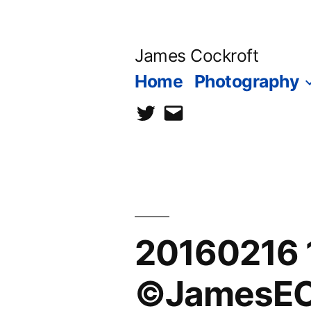
Skip
to
James Cockroft
content
Home
Photography
twitter
contact
me
20160216 
©JamesEC