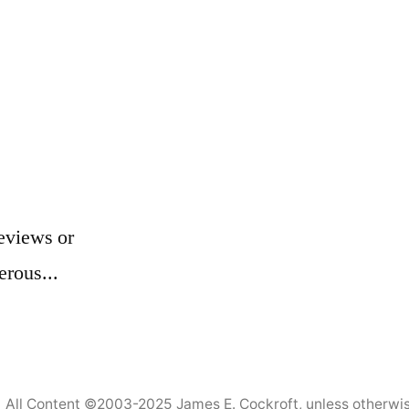
eviews or
erous...
All Content ©2003-2025
James E. Cockroft
, unless otherwi