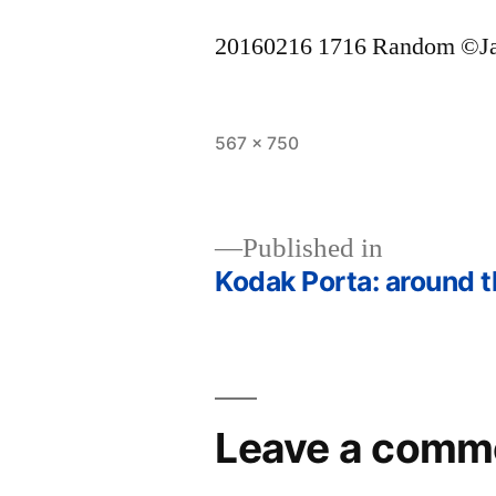
20160216 1716 Random ©J
Full
567 × 750
size
Published in
Kodak Porta: around t
Post
navigation
Leave a comm