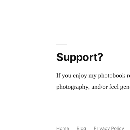
Support?
If you enjoy my photobook r
photography, and/or feel gen
Home
Blog
Privacy Policy