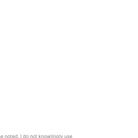
se noted. I do not knowlingly use