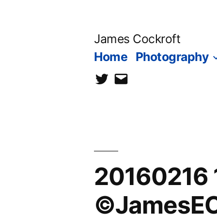
Skip
to
James Cockroft
content
Home
Photography
twitter
contact
me
20160216 
©JamesEC