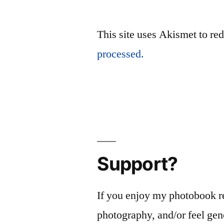
This site uses Akismet to r
processed.
Support?
If you enjoy my photobook r
photography, and/or feel gen