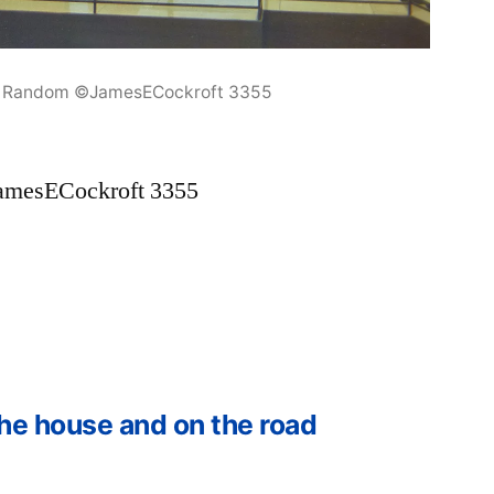
3 Random ©JamesECockroft 3355
amesECockroft 3355
he house and on the road