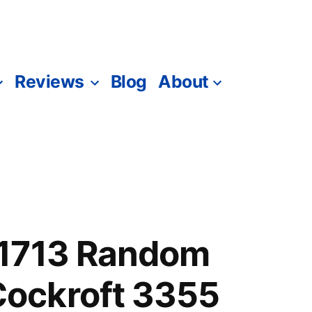
Reviews
Blog
About
1713 Random
ockroft 3355