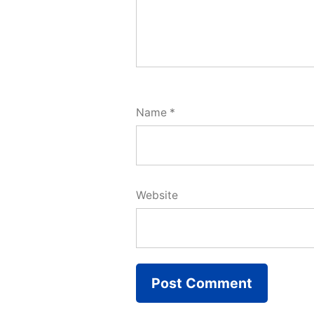
Name
*
Website