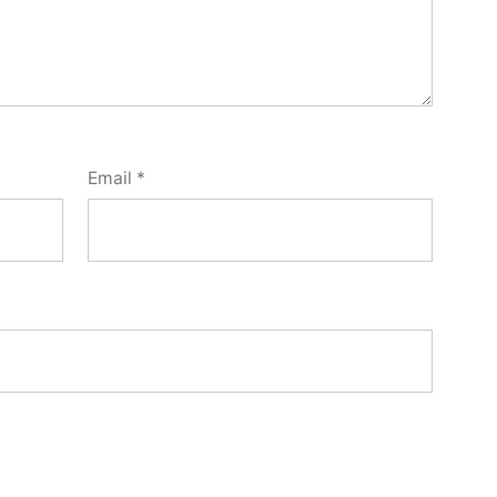
Email
*