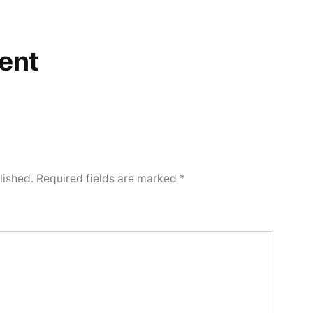
ent
lished.
Required fields are marked
*