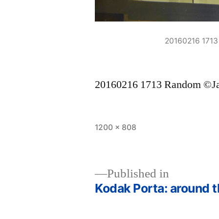
20160216 171
20160216 1713 Random ©J
Full
1200 × 808
size
Published in
Kodak Porta: around t
Post