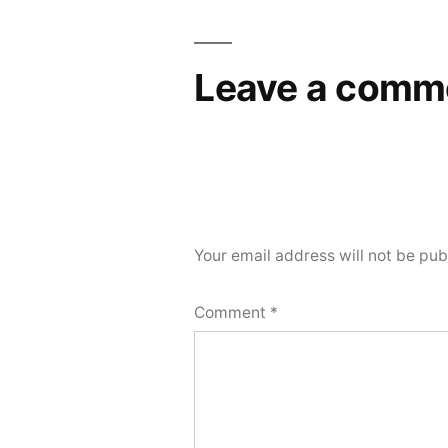
navigation
Leave a comm
Your email address will not be pub
Comment
*