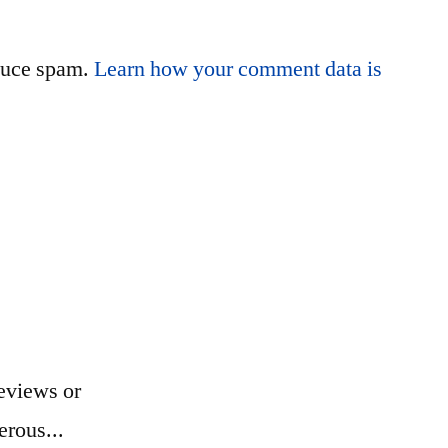
educe spam.
Learn how your comment data is
eviews or
erous...