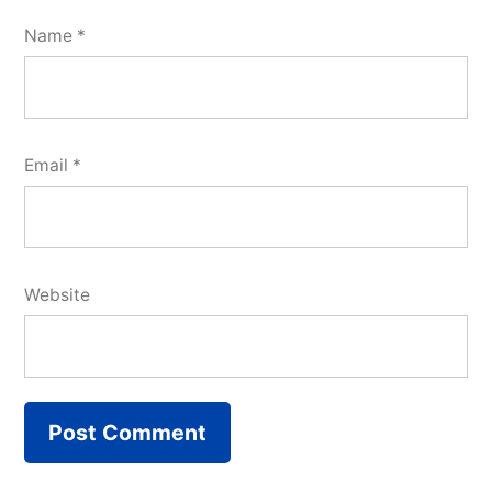
Name
*
Email
*
Website