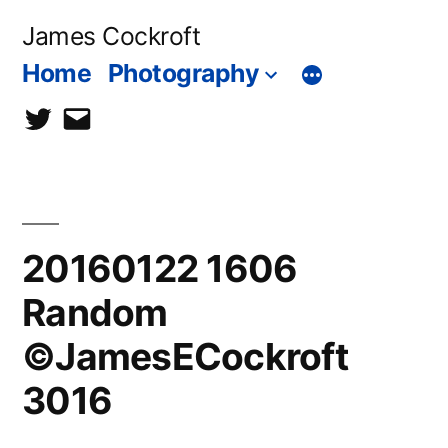
Skip
James Cockroft
to
Home
Photography
content
twitter
contact
me
20160122 1606
Random
©JamesECockroft
3016