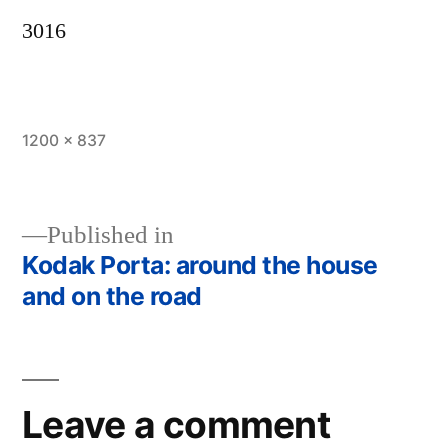
3016
Full
1200 × 837
size
Published in
Kodak Porta: around the house
Post
and on the road
navigation
Leave a comment