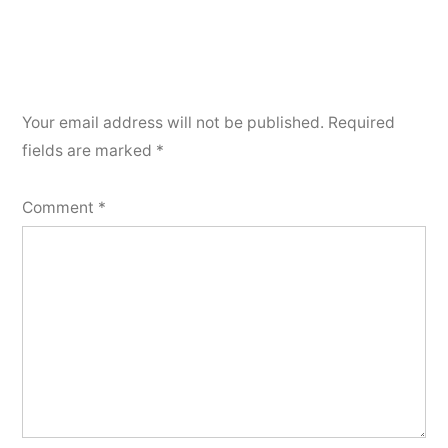
Your email address will not be published.
Required
fields are marked
*
Comment
*