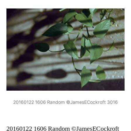
20160122 1606 Random ©JamesECockroft 3016
20160122 1606 Random ©JamesECockroft