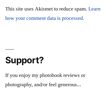
This site uses Akismet to reduce spam.
Learn
how your comment data is processed.
Support?
If you enjoy my photobook reviews or
photography, and/or feel generous...