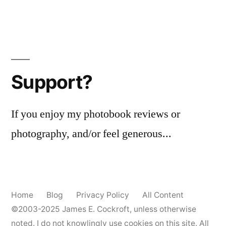
Support?
If you enjoy my photobook reviews or
photography, and/or feel generous...
Home
Blog
Privacy Policy
All Content
©2003-2025
James E. Cockroft
, unless otherwise
noted. I do not knowlingly use cookies on this site. All