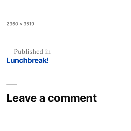
Full
2360 × 3519
size
Published in
Lunchbreak!
Post
navigation
Leave a comment