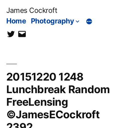
Skip
James Cockroft
to
Home
Photography
content
twitter
contact
me
20151220 1248
Lunchbreak Random
FreeLensing
©JamesECockroft
2392