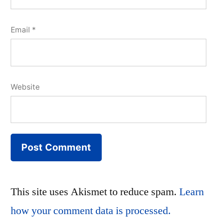
Email
*
Website
This site uses Akismet to reduce spam.
Learn
how your comment data is processed.