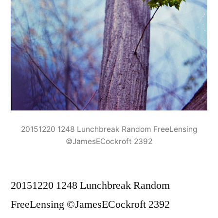
20151220 1248 Lunchbreak Random FreeLensing
©JamesECockroft 2392
20151220 1248 Lunchbreak Random
FreeLensing ©JamesECockroft 2392