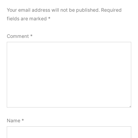
Your email address will not be published.
Required
fields are marked
*
Comment
*
Name
*