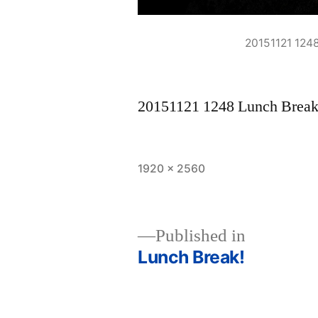
20151121 124
20151121 1248 Lunch Brea
Full
1920 × 2560
size
Published in
Lunch Break!
Post