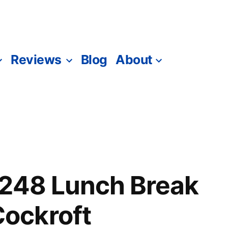
Reviews
Blog
About
1248 Lunch Break
ockroft