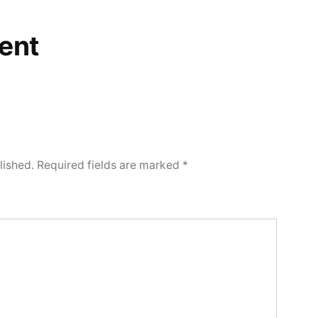
ent
lished.
Required fields are marked
*