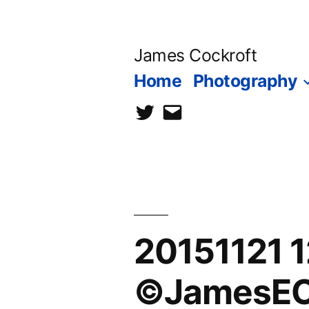
Skip
to
James Cockroft
content
Home
Photography
twitter
contact
me
20151121 
©JamesEC