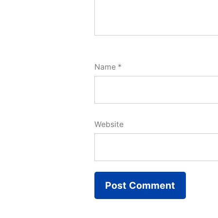
Name
*
Website