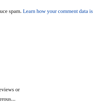
educe spam.
Learn how your comment data is
eviews or
erous...