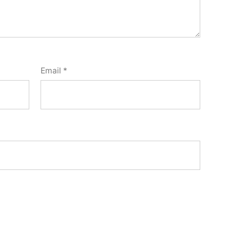
Email
*