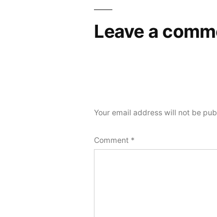
navigation
Leave a comm
Your email address will not be pub
Comment
*