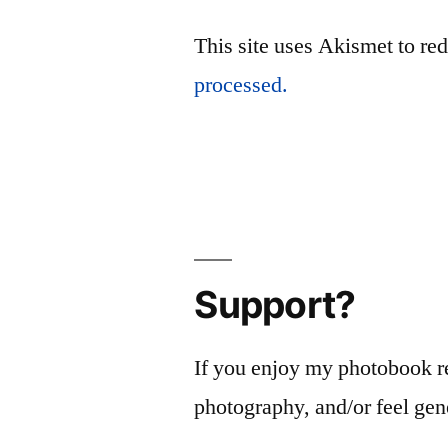
This site uses Akismet to r
processed.
Support?
If you enjoy my photobook r
photography, and/or feel gen