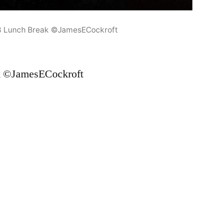
8 Lunch Break ©JamesECockroft
k ©JamesECockroft