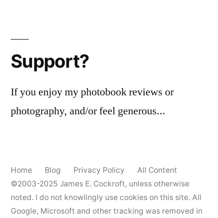
Support?
If you enjoy my photobook reviews or
photography, and/or feel generous...
Home
Blog
Privacy Policy
All Content
©2003-2025
James E. Cockroft
, unless otherwise
noted. I do not knowlingly use cookies on this site. All
Google, Microsoft and other tracking was removed in