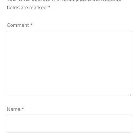
fields are marked
*
Comment
*
Name
*