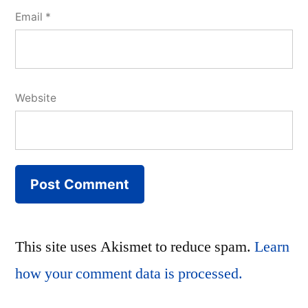
Email
*
Website
This site uses Akismet to reduce spam.
Learn
how your comment data is processed.