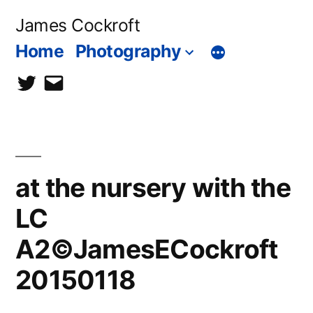
Skip
James Cockroft
to
Home
Photography
content
twitter
contact
me
at the nursery with the
LC
A2©JamesECockroft
20150118