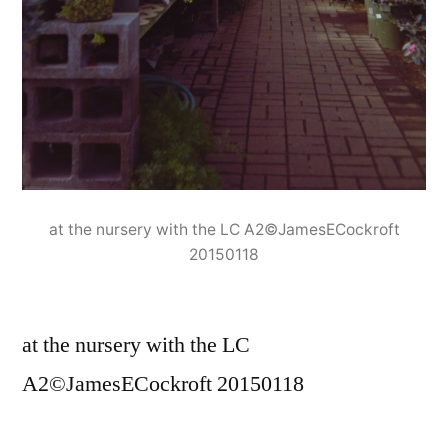
at the nursery with the LC A2©JamesECockroft
20150118
at the nursery with the LC
A2©JamesECockroft 20150118