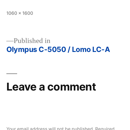
Full
1060 × 1600
size
Published in
Olympus C-5050 / Lomo LC-A
Post
navigation
Leave a comment
Your email address will not be published.
Required