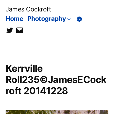
Skip
James Cockroft
to
Home
Photography
content
twitter
contact
me
Kerrville
Roll235©JamesECock
roft 20141228