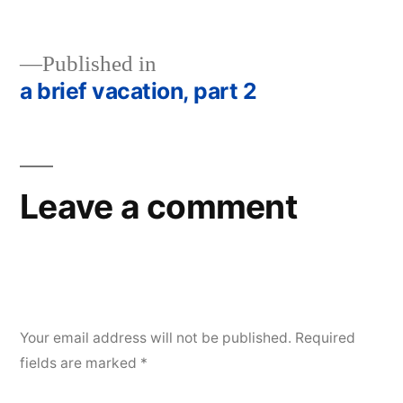
size
Published in
a brief vacation, part 2
Post
navigation
Leave a comment
Your email address will not be published.
Required
fields are marked
*