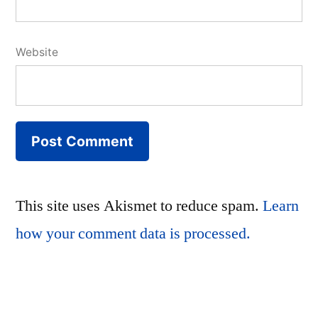
Website
This site uses Akismet to reduce spam.
Learn
how your comment data is processed.