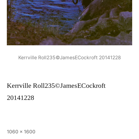
Kerrville Roll235©JamesECockroft 20141228
Kerrville Roll235©JamesECockroft
20141228
Full
1060 × 1600