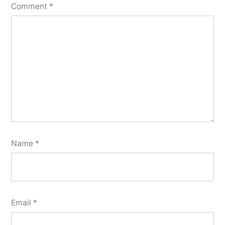
Comment
*
Name
*
Email
*