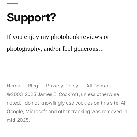
Support?
If you enjoy my photobook reviews or
photography, and/or feel generous...
Home
Blog
Privacy Policy
All Content
©2003-2025
James E. Cockroft
, unless otherwise
noted. I do not knowlingly use cookies on this site. All
Google, Microsoft and other tracking was removed in
mid-2025.