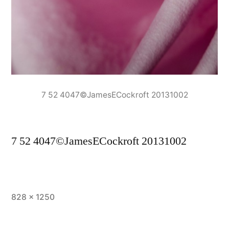
7 52 4047©JamesECockroft 20131002
7 52 4047©JamesECockroft 20131002
Full
828 × 1250
size