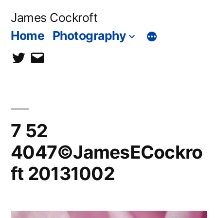
Skip
James Cockroft
to
Home
Photography
content
twitter
contact
me
7 52
4047©JamesECockro
ft 20131002