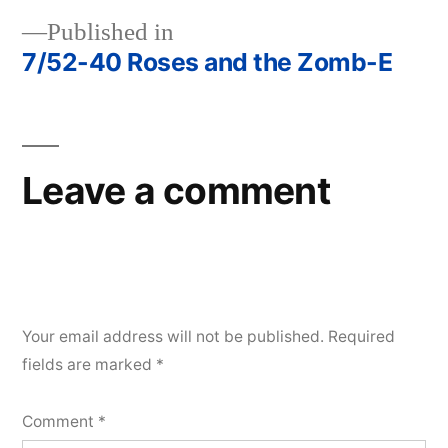
Published in
7/52-40 Roses and the Zomb-E
Post
navigation
Leave a comment
Your email address will not be published.
Required
fields are marked
*
Comment
*