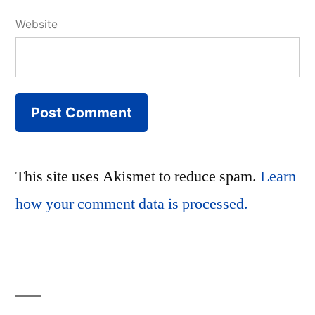
Website
This site uses Akismet to reduce spam.
Learn
how your comment data is processed.