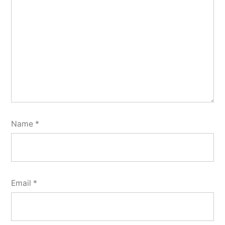
Name
*
Email
*