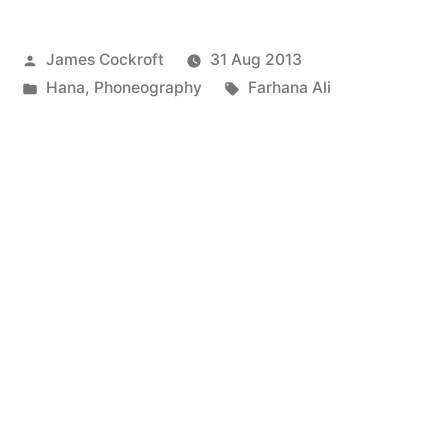
Posted
James Cockroft
31 Aug 2013
by
Posted
Tags:
Hana
,
Phoneography
Farhana Ali
in
Next
Next Post
post:
Eureka! Honeymoon! 2
Post
Previous
Previous Post
navigation
post:
James and Hana’s Big Day! (the
outtakes)