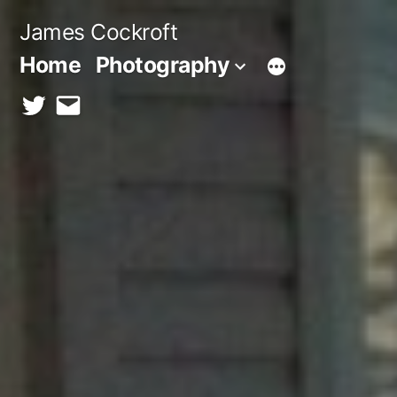
Skip
James Cockroft
to
Home
Photography
content
twitter
contact
me