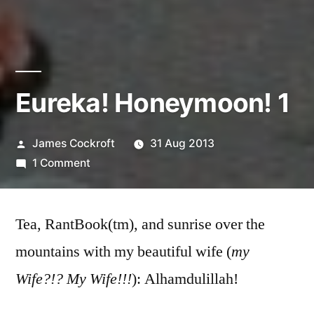
Eureka! Honeymoon! 1
Posted
James Cockroft
31 Aug 2013
by
on
1 Comment
Eureka!
Honeymoon!
Tea, RantBook(tm), and sunrise over the
1
mountains with my beautiful wife (
my
Wife?!? My Wife!!!
): Alhamdulillah!