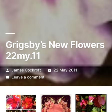
Grigsby’s New Flowers
22my.11
Posted
James Cockroft
22 May 2011
by
on
Leave a comment
Grigsby’s
New
Flowers
22my.11