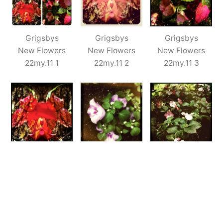
Grigsbys
Grigsbys
Grigsbys
New Flowers
New Flowers
New Flowers
22my.11 1
22my.11 2
22my.11 3
Grigsbys
Grigsbys
Grigsbys
New Flowers
New Flowers
New Flowers
22my.11 4
22my.11 5
22my.11 6