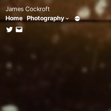
Skip
James Cockroft
to
Home
Photography
content
twitter
contact
me