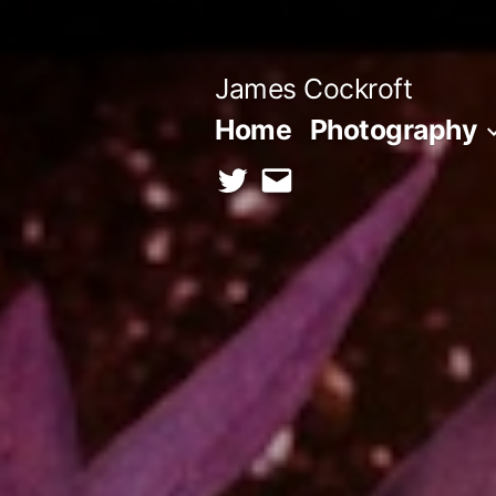
Skip
to
James Cockroft
content
Home
Photography
twitter
contact
me