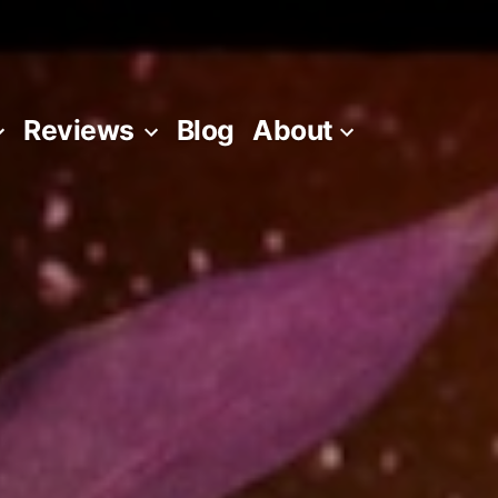
Reviews
Blog
About