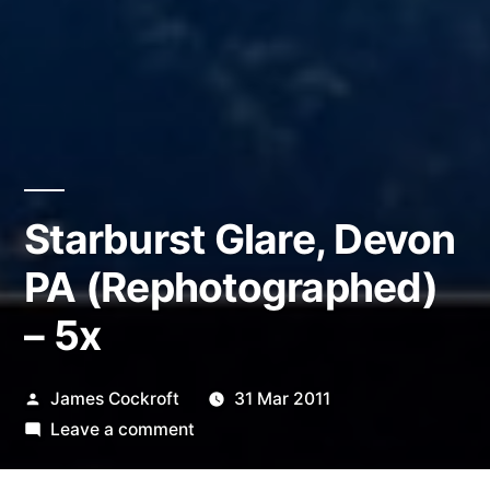
Starburst Glare, Devon
PA (Rephotographed)
– 5x
Posted
James Cockroft
31 Mar 2011
by
on
Leave a comment
Starburst
Glare,