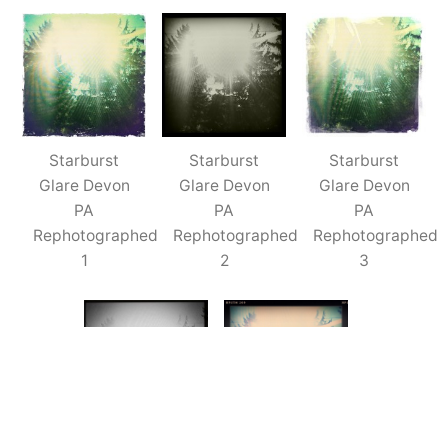
Devon
PA
(Rephotographed)
–
5x
Starburst
Starburst
Starburst
Glare Devon
Glare Devon
Glare Devon
PA
PA
PA
Rephotographed
Rephotographed
Rephotographed
1
2
3
Starburst
Starburst