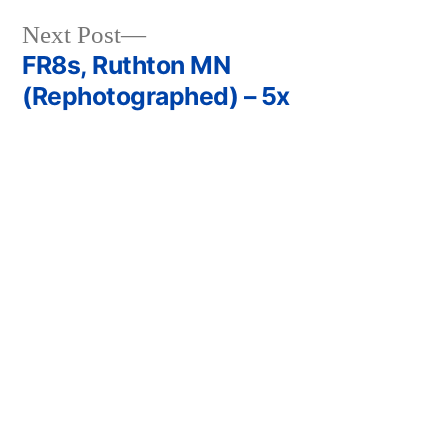
Next
Next Post
post:
FR8s, Ruthton MN
Post
(Rephotographed) – 5x
navigation
Previous
Previous Post
post:
Olive
Leave a comment