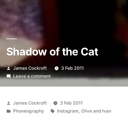
Shadow of the Cat
Posted
James Cockroft
3 Feb 2011
by
on
Leave a comment
Shadow
of
the
Posted
James Cockroft
3 Feb 2011
Cat
by
Posted
Tags:
Phoneography
Instagram
,
Olive and Ivan
in