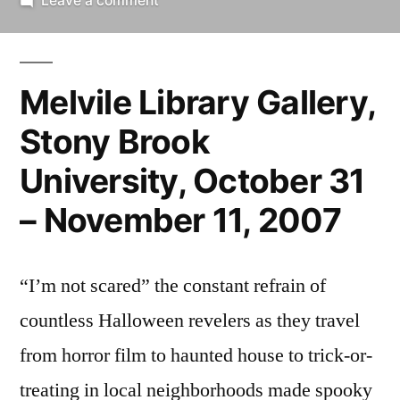
Leave a comment
Alan
Goodrich:
i’m
Melvile Library Gallery,
not
scared
Stony Brook
University, October 31
– November 11, 2007
“I’m not scared” the constant refrain of
countless Halloween revelers as they travel
from horror film to haunted house to trick-or-
treating in local neighborhoods made spooky