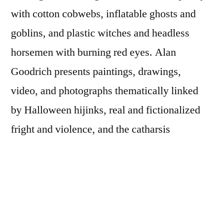
with cotton cobwebs, inflatable ghosts and
goblins, and plastic witches and headless
horsemen with burning red eyes. Alan
Goodrich presents paintings, drawings,
video, and photographs thematically linked
by Halloween hijinks, real and fictionalized
fright and violence, and the catharsis
provided by experiences with the grotesque.
Though elements of the work may provide
nausea or puzzlement through shaky camera
and brushwork or delicate and childlike pen-