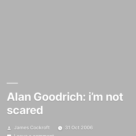
Alan Goodrich: i’m not
scared
Posted
James Cockroft
31 Oct 2006
by
on