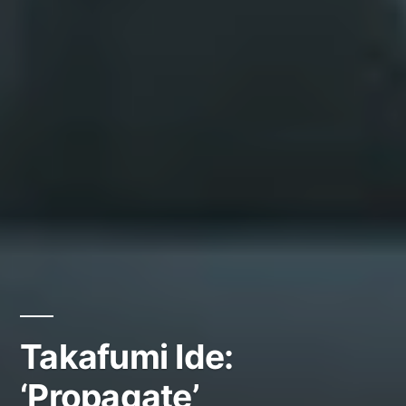
Takafumi Ide:
‘Propagate’