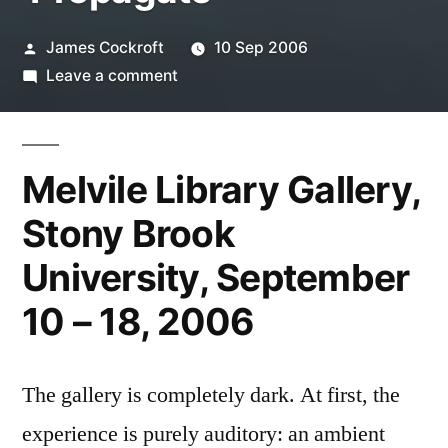
Posted
James Cockroft
10 Sep 2006
by
on
Leave a comment
Takafumi
Ide:
‘Propagate’
Melvile Library Gallery,
Stony Brook
University, September
10 – 18, 2006
The gallery is completely dark. At first, the
experience is purely auditory: an ambient