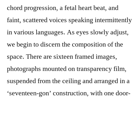
chord progression, a fetal heart beat, and
faint, scattered voices speaking intermittently
in various languages. As eyes slowly adjust,
we begin to discern the composition of the
space. There are sixteen framed images,
photographs mounted on transparency film,
suspended from the ceiling and arranged in a
‘seventeen-gon’ construction, with one door-
like opening allowing entry to the
installation’s center. Above each image, a
small white light pulses along with the sound