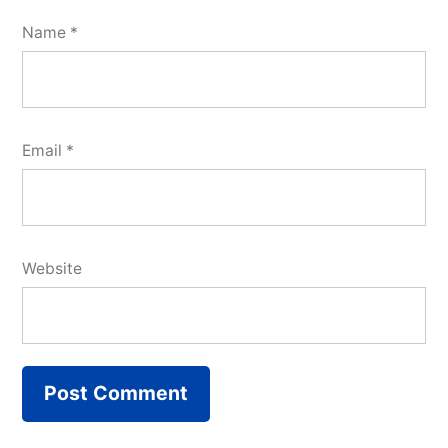
Name
*
Email
*
Website