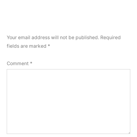
Your email address will not be published.
Required
fields are marked
*
Comment
*