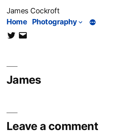
Skip
James Cockroft
to
Home
Photography
content
twitter
contact
me
James
Leave a comment