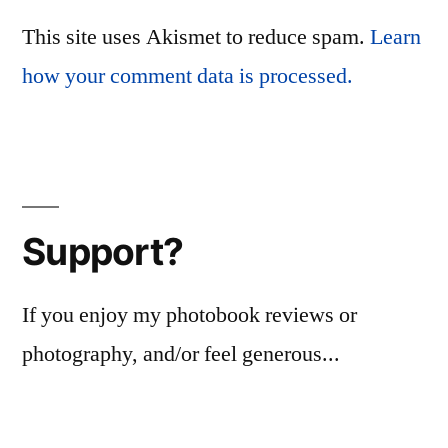
This site uses Akismet to reduce spam.
Learn
how your comment data is processed.
Support?
If you enjoy my photobook reviews or
photography, and/or feel generous...