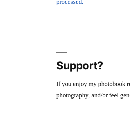
processed.
Support?
If you enjoy my photobook r
photography, and/or feel gen