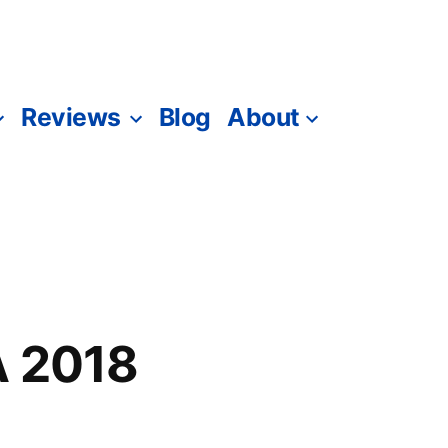
Reviews
Blog
About
A 2018