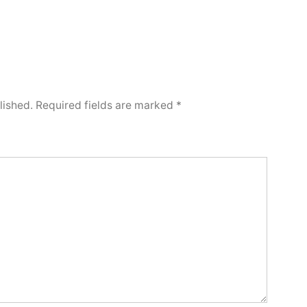
lished.
Required fields are marked
*