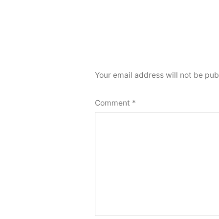
Your email address will not be pub
Comment
*