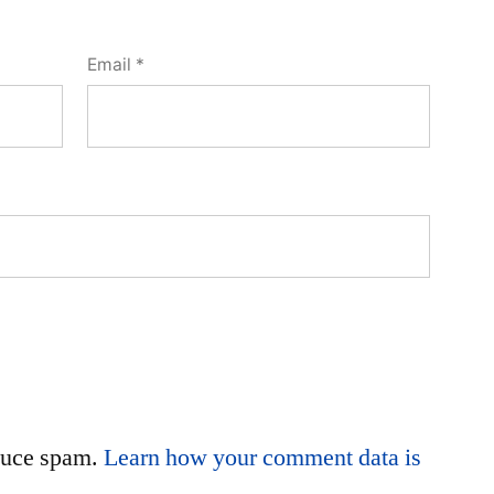
Email
*
educe spam.
Learn how your comment data is