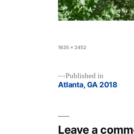
Full
1635 × 2452
size
Published in
Atlanta, GA 2018
Post
navigation
Leave a comm