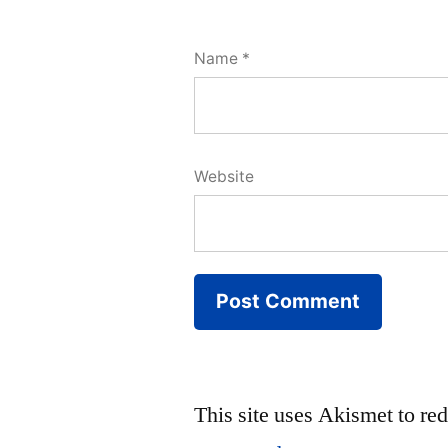
Name
*
Website
This site uses Akismet to r