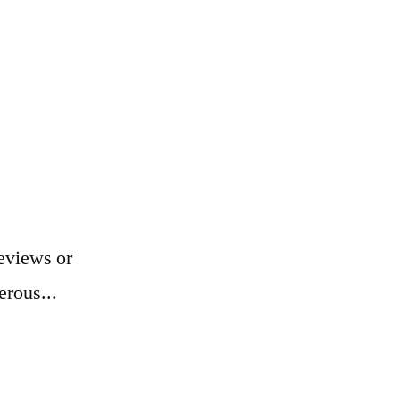
eviews or
erous...