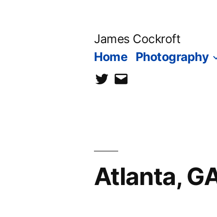
Skip
to
James Cockroft
content
Home
Photography
twitter
contact
me
Atlanta, G