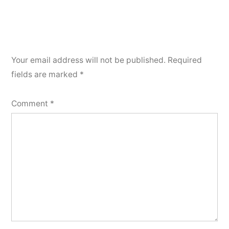
Your email address will not be published.
Required
fields are marked
*
Comment
*