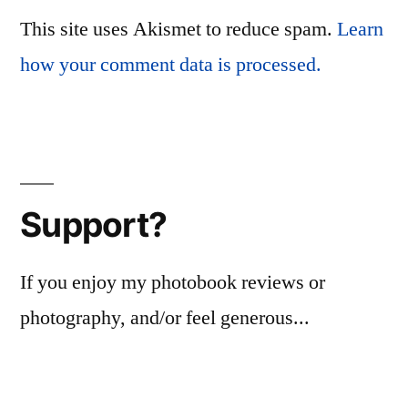
This site uses Akismet to reduce spam.
Learn
how your comment data is processed.
Support?
If you enjoy my photobook reviews or
photography, and/or feel generous...