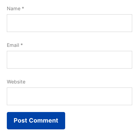
Name
*
Email
*
Website