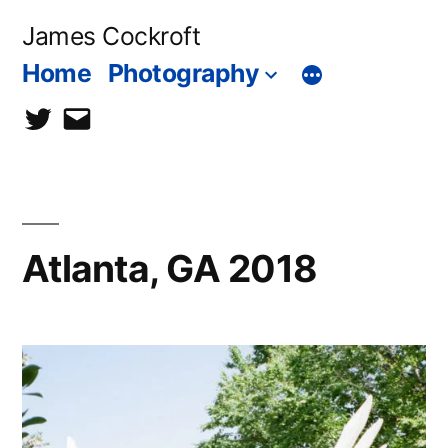
Skip
James Cockroft
to
Home
Photography
content
twitter
contact
me
Atlanta, GA 2018