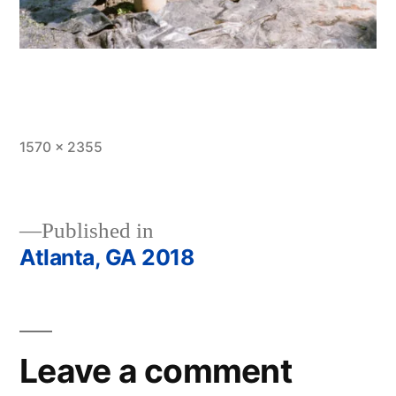
Full
1570 × 2355
size
Published in
Atlanta, GA 2018
Post
navigation
Leave a comment