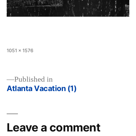
Full
1051 × 1576
size
Published in
Atlanta Vacation (1)
Post
navigation
Leave a comment