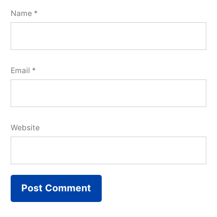
Name
*
Email
*
Website