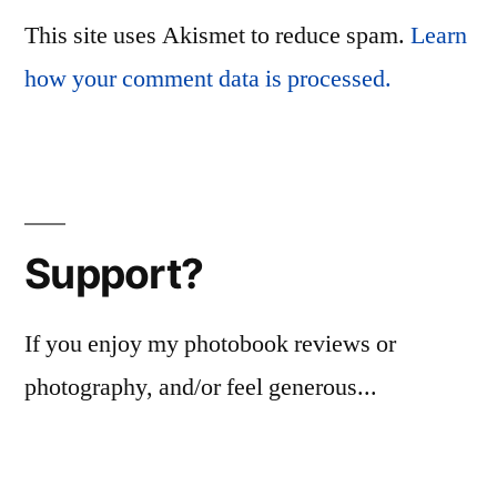
This site uses Akismet to reduce spam.
Learn
how your comment data is processed.
Support?
If you enjoy my photobook reviews or
photography, and/or feel generous...