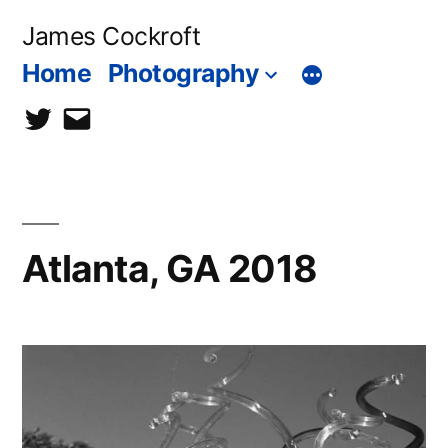
Skip
James Cockroft
to
Home
Photography
content
twitter
contact
me
Atlanta, GA 2018