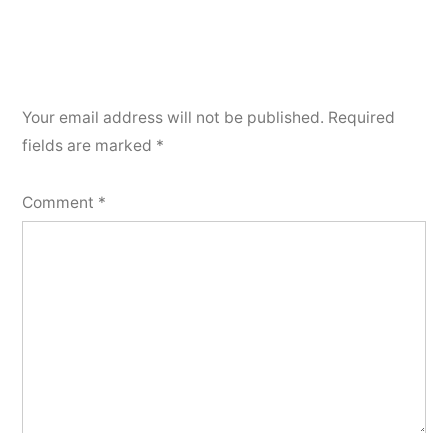
Your email address will not be published.
Required
fields are marked
*
Comment
*