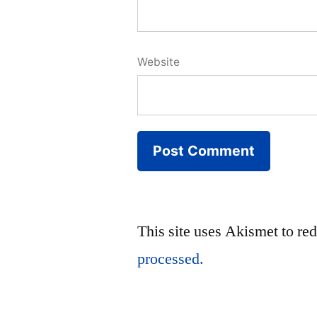
Website
This site uses Akismet to r
processed.