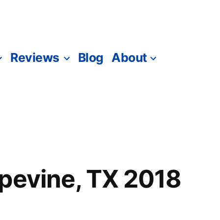
Reviews
Blog
About
pevine, TX 2018