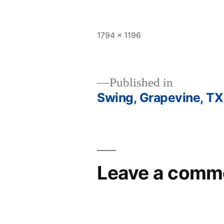
Full
1794 × 1196
size
Published in
Swing, Grapevine, TX
Post
navigation
Leave a comm