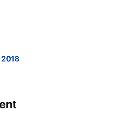
 2018
ent