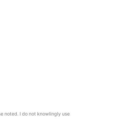
se noted. I do not knowlingly use