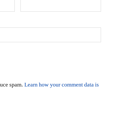
educe spam.
Learn how your comment data is