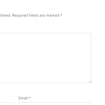
lished.
Required fields are marked
*
Email
*