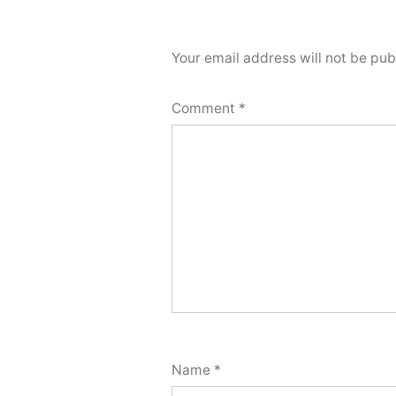
Your email address will not be pub
Comment
*
Name
*