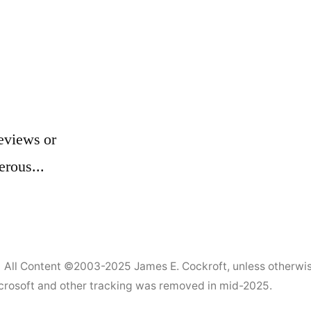
eviews or
erous...
All Content ©2003-2025
James E. Cockroft
, unless otherwi
Microsoft and other tracking was removed in mid-2025.