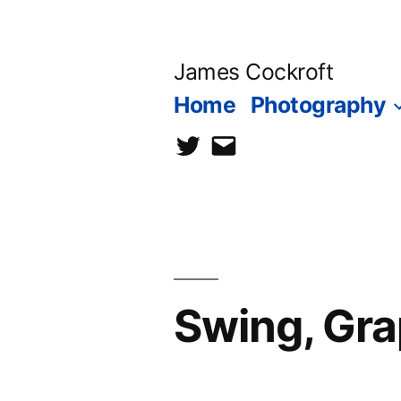
Skip
to
James Cockroft
content
Home
Photography
twitter
contact
me
Swing, Gra