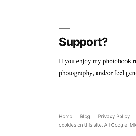
Support?
If you enjoy my photobook r
photography, and/or feel gen
Home
Blog
Privacy Policy
cookies on this site. All Google, 