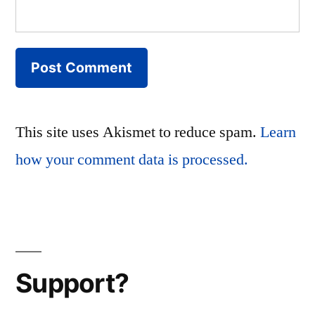
This site uses Akismet to reduce spam.
Learn
how your comment data is processed.
Support?