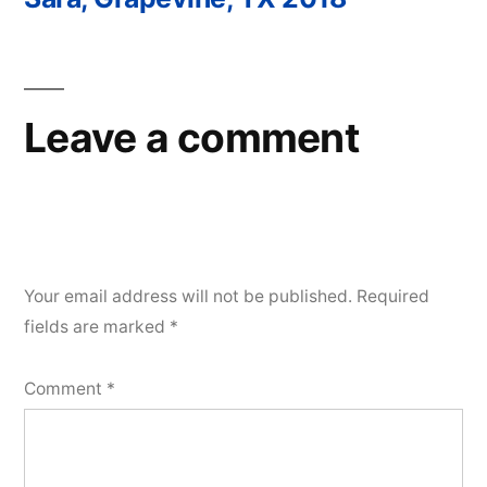
Post
navigation
Leave a comment
Your email address will not be published.
Required
fields are marked
*
Comment
*