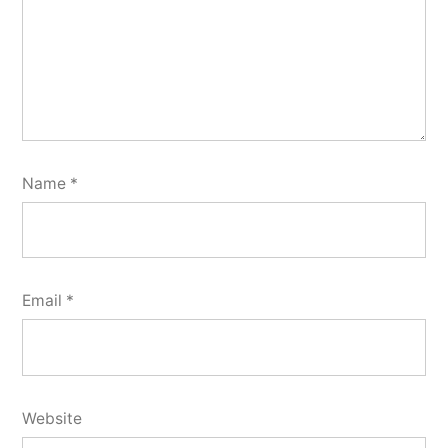
Name
*
Email
*
Website