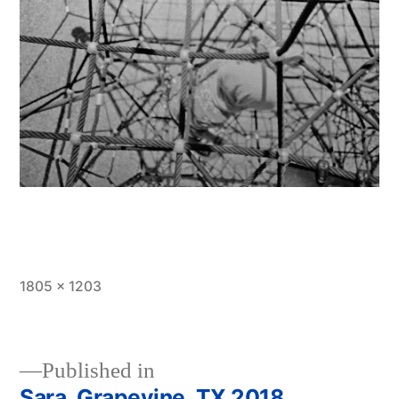
Full
1805 × 1203
size
Published in
Sara, Grapevine, TX 2018