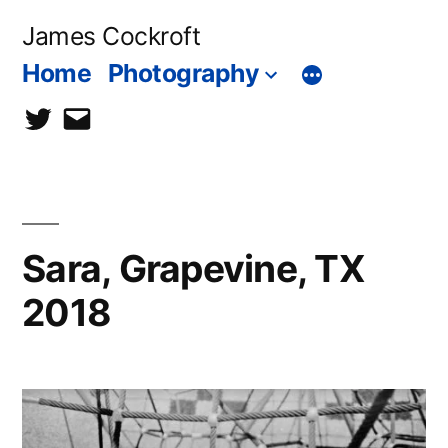
Skip
James Cockroft
to
Home
Photography
content
twitter
contact
me
Sara, Grapevine, TX
2018