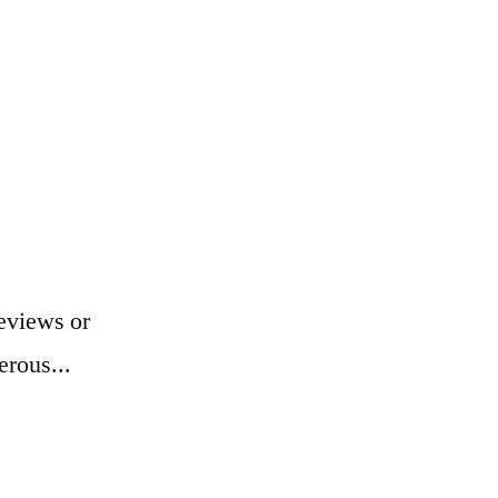
eviews or
erous...