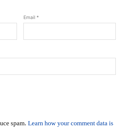
Email
*
educe spam.
Learn how your comment data is