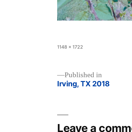
Full
1148 × 1722
size
Published in
Irving, TX 2018
Post
navigation
Leave a comm