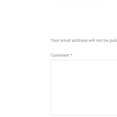
Your email address will not be pub
Comment
*