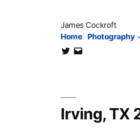
Skip
to
James Cockroft
content
Home
Photography
twitter
contact
me
Irving, TX