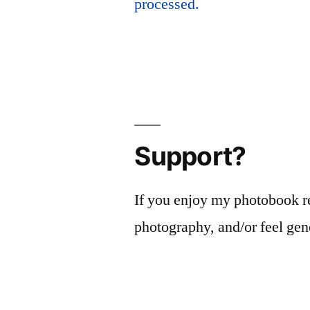
processed.
Support?
If you enjoy my photobook r
photography, and/or feel gen