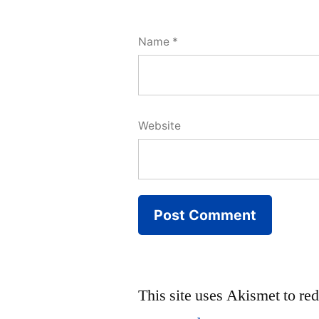
Name
*
Website
This site uses Akismet to r