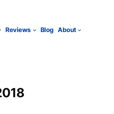
Reviews
Blog
About
 2018