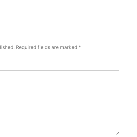
lished.
Required fields are marked
*