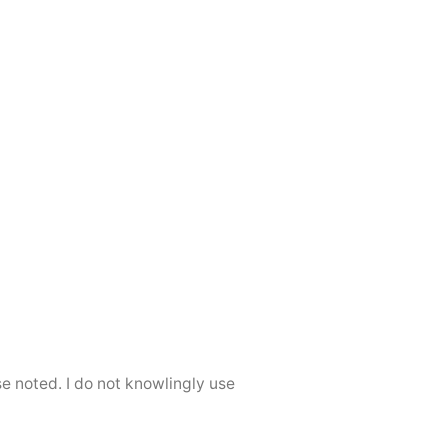
se noted. I do not knowlingly use