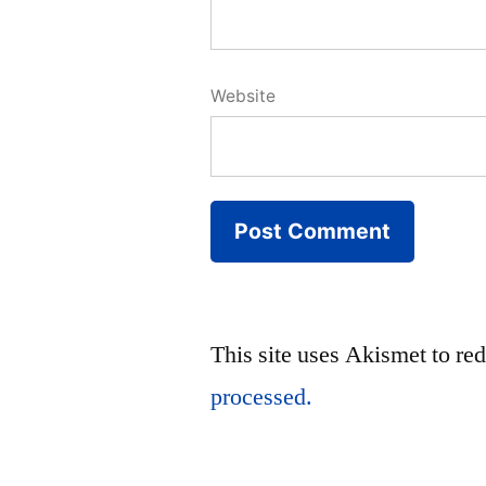
Website
This site uses Akismet to r
processed.