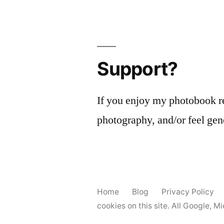
Support?
If you enjoy my photobook r
photography, and/or feel gen
Home
Blog
Privacy Policy
cookies on this site. All Google, 