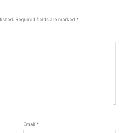
lished.
Required fields are marked
*
Email
*