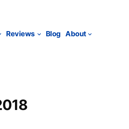
Reviews
Blog
About
 2018