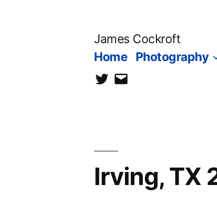
Skip
to
James Cockroft
content
Home
Photography
twitter
contact
me
Irving, TX