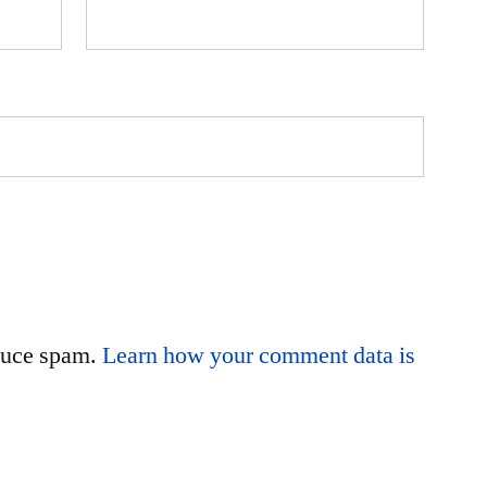
educe spam.
Learn how your comment data is