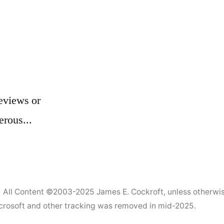
eviews or
erous...
All Content ©2003-2025
James E. Cockroft
, unless otherwi
Microsoft and other tracking was removed in mid-2025.