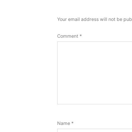
Your email address will not be pub
Comment
*
Name
*