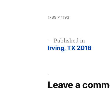
Full
1789 × 1193
size
Published in
Irving, TX 2018
Post
navigation
Leave a comm