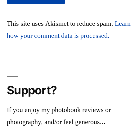
This site uses Akismet to reduce spam.
Learn
how your comment data is processed.
Support?
If you enjoy my photobook reviews or
photography, and/or feel generous...