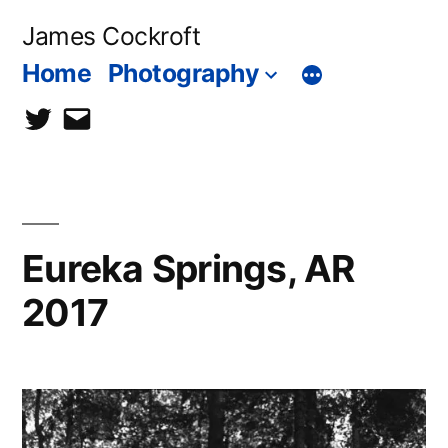
Skip
James Cockroft
to
Home
Photography
content
twitter
contact
me
Eureka Springs, AR
2017