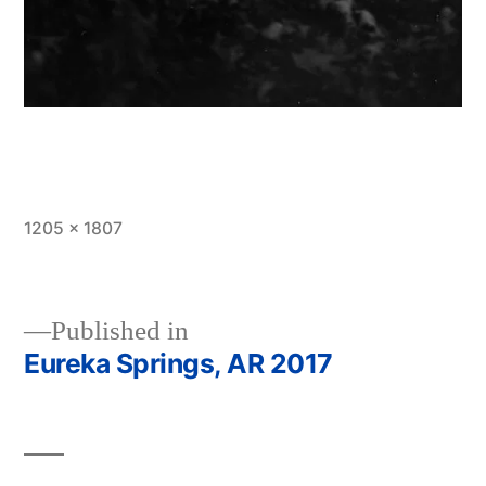
Full
1205 × 1807
size
Published in
Eureka Springs, AR 2017
Post
navigation