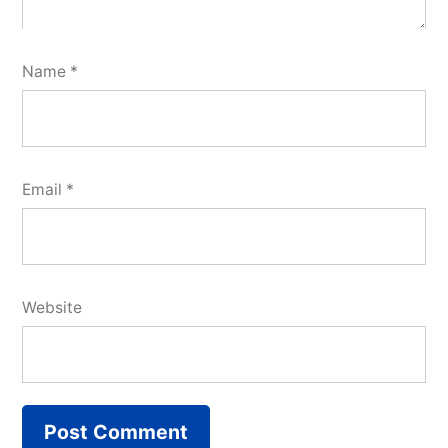
Name
*
Email
*
Website