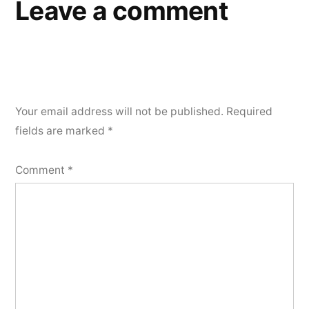
Leave a comment
Your email address will not be published.
Required
fields are marked
*
Comment
*