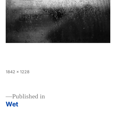
Full
1842 × 1228
size
Published in
Wet
Post