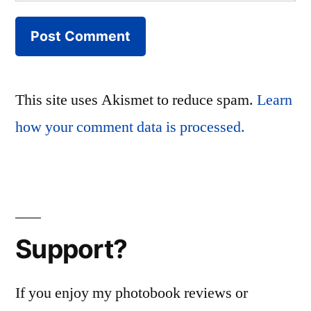
This site uses Akismet to reduce spam.
Learn
how your comment data is processed.
Support?
If you enjoy my photobook reviews or