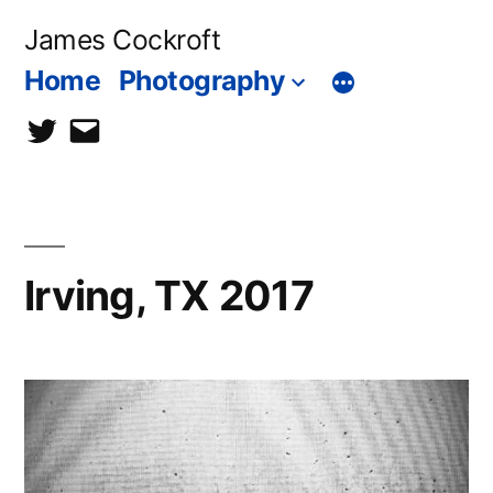
Skip
James Cockroft
to
Home
Photography
content
twitter
contact
me
Irving, TX 2017