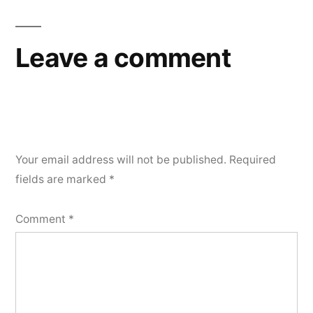
navigation
Leave a comment
Your email address will not be published.
Required
fields are marked
*
Comment
*