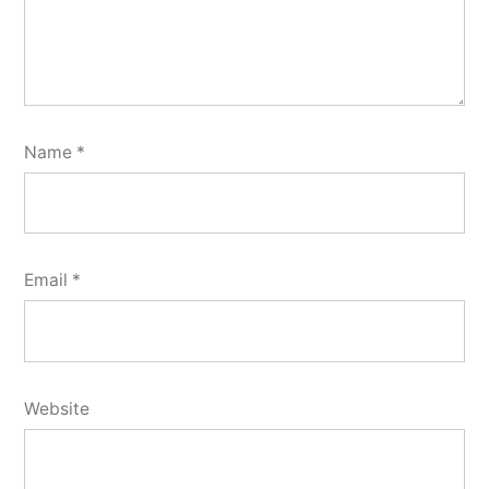
Name
*
Email
*
Website