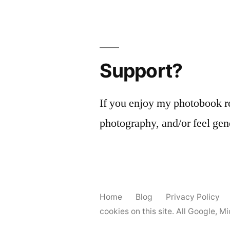
Support?
If you enjoy my photobook r
photography, and/or feel gen
Home
Blog
Privacy Policy
cookies on this site. All Google, 