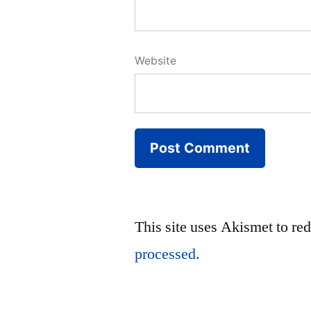
Website
This site uses Akismet to r
processed.