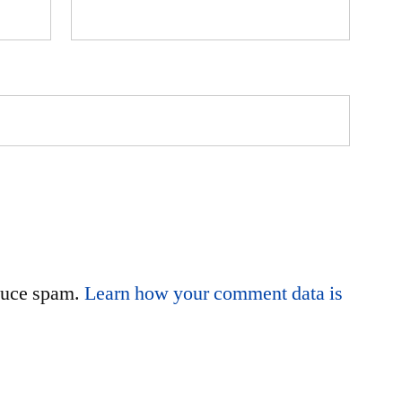
educe spam.
Learn how your comment data is