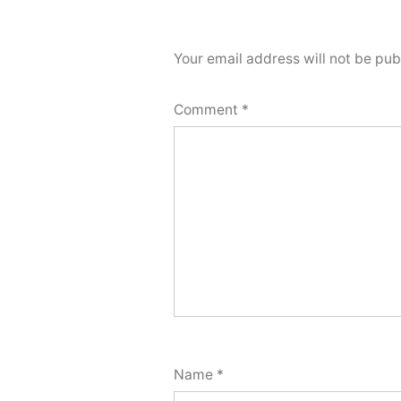
Your email address will not be pub
Comment
*
Name
*