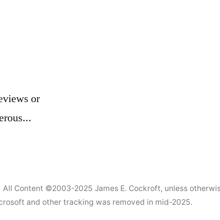
eviews or
erous...
All Content ©2003-2025
James E. Cockroft
, unless otherwi
Microsoft and other tracking was removed in mid-2025.