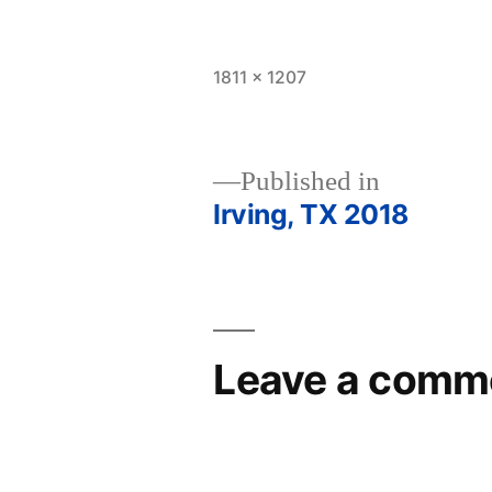
Full
1811 × 1207
size
Published in
Irving, TX 2018
Post
navigation
Leave a comm