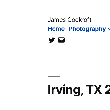
Skip
to
James Cockroft
content
Home
Photography
twitter
contact
me
Irving, TX