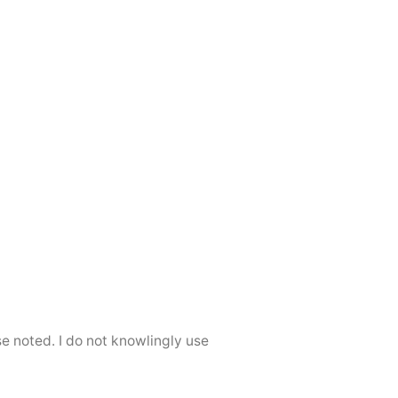
se noted. I do not knowlingly use