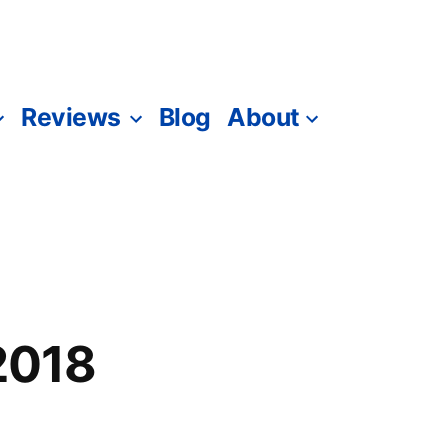
Reviews
Blog
About
 2018