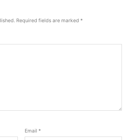
lished.
Required fields are marked
*
Email
*