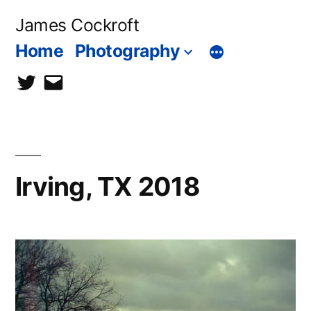
Skip
James Cockroft
to
Home
Photography
content
twitter
contact
me
Irving, TX 2018