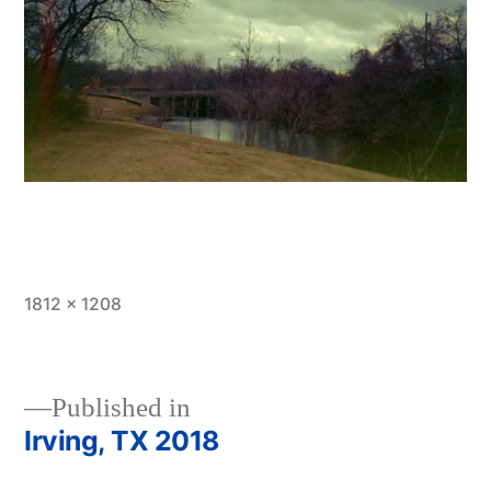
Full
1812 × 1208
size
Published in
Irving, TX 2018
Post