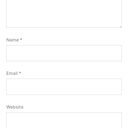
Name
*
Email
*
Website