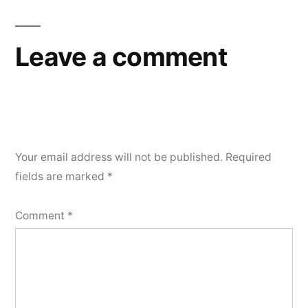
navigation
Leave a comment
Your email address will not be published.
Required
fields are marked
*
Comment
*