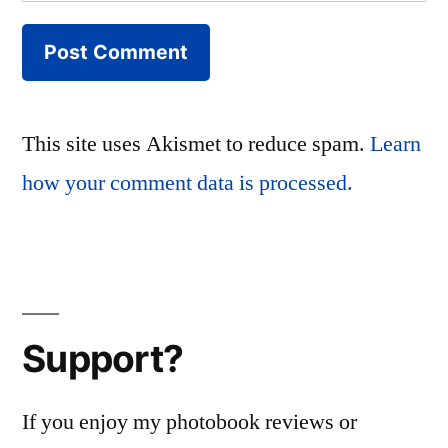
This site uses Akismet to reduce spam.
Learn
how your comment data is processed.
Support?
If you enjoy my photobook reviews or