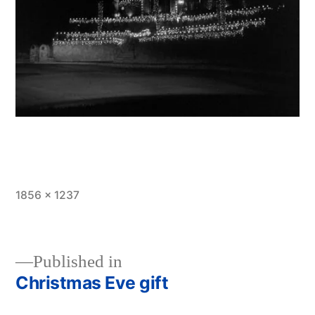
Full
1856 × 1237
size
Published in
Christmas Eve gift
Post