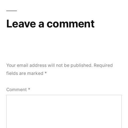
navigation
Leave a comment
Your email address will not be published.
Required
fields are marked
*
Comment
*