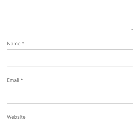
Name
*
Email
*
Website