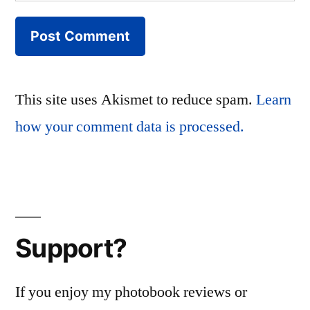
This site uses Akismet to reduce spam.
Learn
how your comment data is processed.
Support?
If you enjoy my photobook reviews or