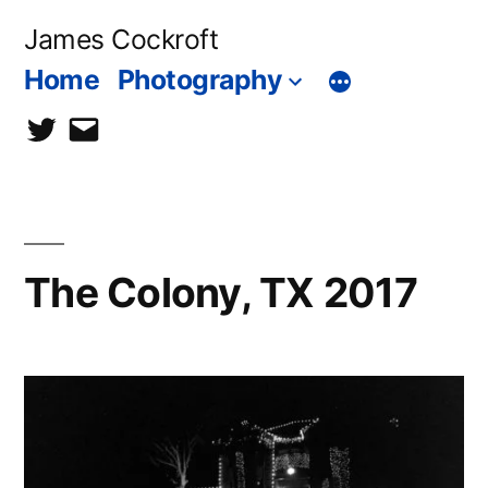
Skip
James Cockroft
to
Home
Photography
content
twitter
contact
me
The Colony, TX 2017