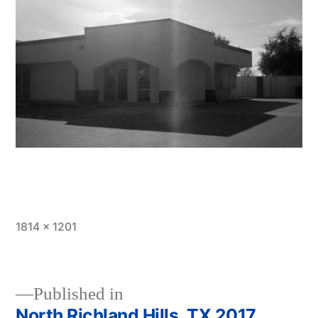
Full
1814 × 1201
size
Published in
North Richland Hills, TX 2017