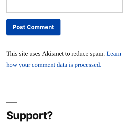
This site uses Akismet to reduce spam.
Learn
how your comment data is processed.
Support?