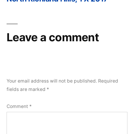
Post
navigation
Leave a comment
Your email address will not be published.
Required
fields are marked
*
Comment
*