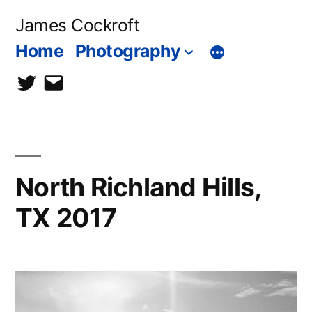
Skip
James Cockroft
to
Home
Photography
content
twitter
contact
me
North Richland Hills,
TX 2017