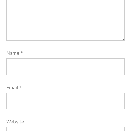
Name
*
Email
*
Website