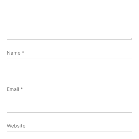
Name
*
Email
*
Website