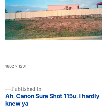
Full
1802 × 1201
size
Published in
Ah, Canon Sure Shot 115u, I hardly
Post
knew ya