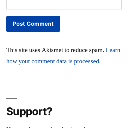
This site uses Akismet to reduce spam.
Learn
how your comment data is processed.
Support?