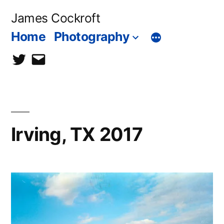
Skip
James Cockroft
to
Home
Photography
content
twitter
contact
me
Irving, TX 2017