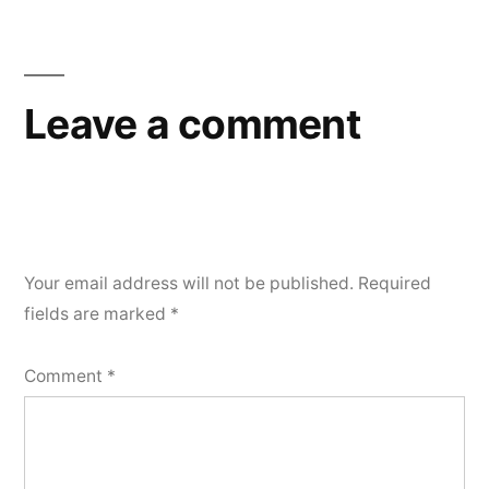
navigation
Leave a comment
Your email address will not be published.
Required
fields are marked
*
Comment
*