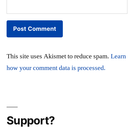
This site uses Akismet to reduce spam.
Learn
how your comment data is processed.
Support?