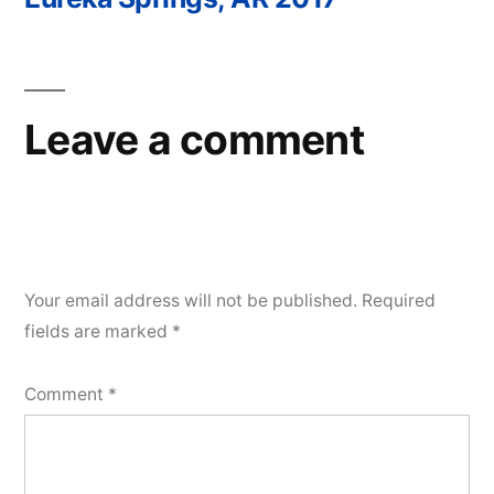
Post
navigation
Leave a comment
Your email address will not be published.
Required
fields are marked
*
Comment
*