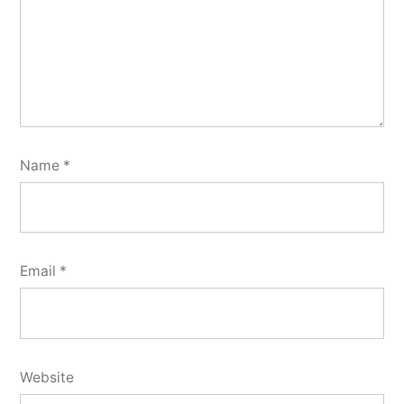
Name
*
Email
*
Website