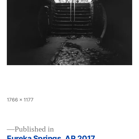
Full
1766 × 1177
size
Published in
Eureka Springs, AR 2017