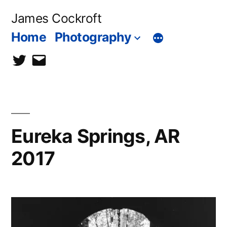
Skip
James Cockroft
to
Home
Photography
content
twitter
contact
me
Eureka Springs, AR
2017